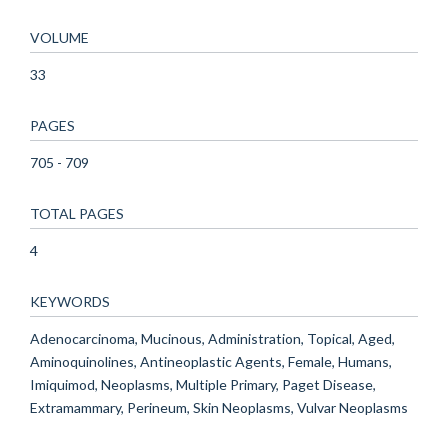
VOLUME
33
PAGES
705 - 709
TOTAL PAGES
4
KEYWORDS
Adenocarcinoma, Mucinous, Administration, Topical, Aged,
Aminoquinolines, Antineoplastic Agents, Female, Humans,
Imiquimod, Neoplasms, Multiple Primary, Paget Disease,
Extramammary, Perineum, Skin Neoplasms, Vulvar Neoplasms