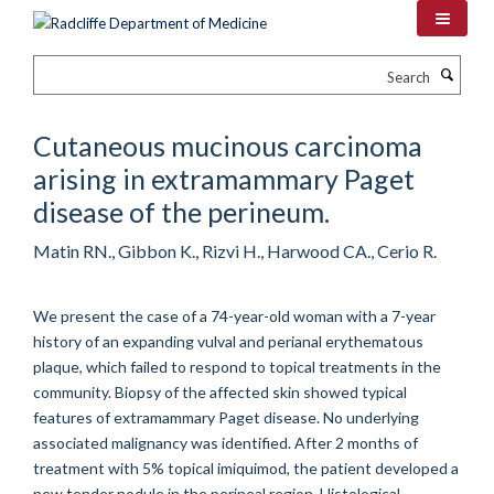
Skip
to
main
Search
content
Cutaneous mucinous carcinoma
arising in extramammary Paget
disease of the perineum.
Matin RN., Gibbon K., Rizvi H., Harwood CA., Cerio R.
We present the case of a 74-year-old woman with a 7-year
history of an expanding vulval and perianal erythematous
plaque, which failed to respond to topical treatments in the
community. Biopsy of the affected skin showed typical
features of extramammary Paget disease. No underlying
associated malignancy was identified. After 2 months of
treatment with 5% topical imiquimod, the patient developed a
new tender nodule in the perineal region. Histological