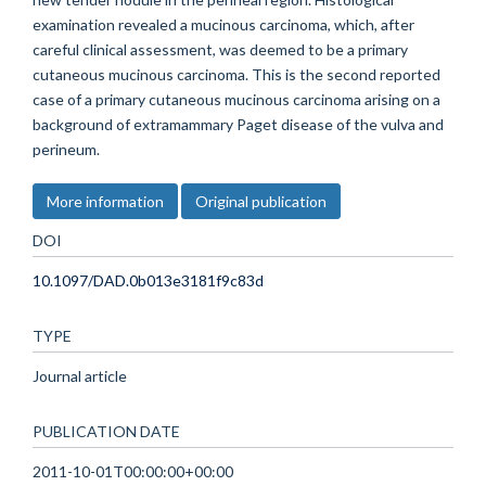
examination revealed a mucinous carcinoma, which, after
careful clinical assessment, was deemed to be a primary
cutaneous mucinous carcinoma. This is the second reported
case of a primary cutaneous mucinous carcinoma arising on a
background of extramammary Paget disease of the vulva and
perineum.
More information
Original publication
DOI
10.1097/DAD.0b013e3181f9c83d
TYPE
Journal article
PUBLICATION DATE
2011-10-01T00:00:00+00:00