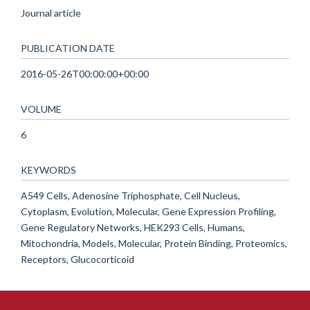
Journal article
PUBLICATION DATE
2016-05-26T00:00:00+00:00
VOLUME
6
KEYWORDS
A549 Cells, Adenosine Triphosphate, Cell Nucleus,
Cytoplasm, Evolution, Molecular, Gene Expression Profiling,
Gene Regulatory Networks, HEK293 Cells, Humans,
Mitochondria, Models, Molecular, Protein Binding, Proteomics,
Receptors, Glucocorticoid