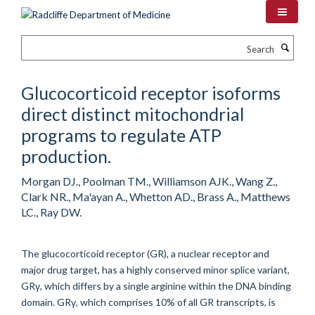
Skip
to
main
Search
content
Glucocorticoid receptor isoforms
direct distinct mitochondrial
programs to regulate ATP
production.
Morgan DJ., Poolman TM., Williamson AJK., Wang Z.,
Clark NR., Ma'ayan A., Whetton AD., Brass A., Matthews
LC., Ray DW.
The glucocorticoid receptor (GR), a nuclear receptor and
major drug target, has a highly conserved minor splice variant,
GRγ, which differs by a single arginine within the DNA binding
domain. GRγ, which comprises 10% of all GR transcripts, is