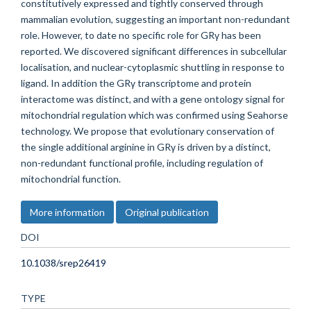
constitutively expressed and tightly conserved through
mammalian evolution, suggesting an important non-redundant
role. However, to date no specific role for GRγ has been
reported. We discovered significant differences in subcellular
localisation, and nuclear-cytoplasmic shuttling in response to
ligand. In addition the GRγ transcriptome and protein
interactome was distinct, and with a gene ontology signal for
mitochondrial regulation which was confirmed using Seahorse
technology. We propose that evolutionary conservation of
the single additional arginine in GRγ is driven by a distinct,
non-redundant functional profile, including regulation of
mitochondrial function.
More information
Original publication
DOI
10.1038/srep26419
TYPE