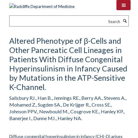
Skip
to
main
Search
content
Altered Phenotype of β-Cells and
Other Pancreatic Cell Lineages in
Patients With Diffuse Congenital
Hyperinsulinism in Infancy Caused
by Mutations in the ATP-Sensitive
K-Channel.
Salisbury RJ., Han B., Jennings RE., Berry AA., Stevens A.,
Mohamed Z., Sugden SA., De Krijger R., Cross SE.,
Johnson PPV., Newbould M., Cosgrove KE., Hanley KP.,
Banerjee I., Dunne MJ., Hanley NA.
Diffuse congenital hyperinsulinism in infancy (CHI-D) arises