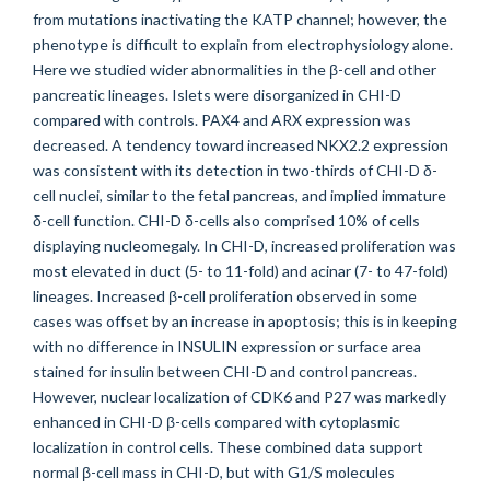
from mutations inactivating the KATP channel; however, the
phenotype is difficult to explain from electrophysiology alone.
Here we studied wider abnormalities in the β-cell and other
pancreatic lineages. Islets were disorganized in CHI-D
compared with controls. PAX4 and ARX expression was
decreased. A tendency toward increased NKX2.2 expression
was consistent with its detection in two-thirds of CHI-D δ-
cell nuclei, similar to the fetal pancreas, and implied immature
δ-cell function. CHI-D δ-cells also comprised 10% of cells
displaying nucleomegaly. In CHI-D, increased proliferation was
most elevated in duct (5- to 11-fold) and acinar (7- to 47-fold)
lineages. Increased β-cell proliferation observed in some
cases was offset by an increase in apoptosis; this is in keeping
with no difference in INSULIN expression or surface area
stained for insulin between CHI-D and control pancreas.
However, nuclear localization of CDK6 and P27 was markedly
enhanced in CHI-D β-cells compared with cytoplasmic
localization in control cells. These combined data support
normal β-cell mass in CHI-D, but with G1/S molecules