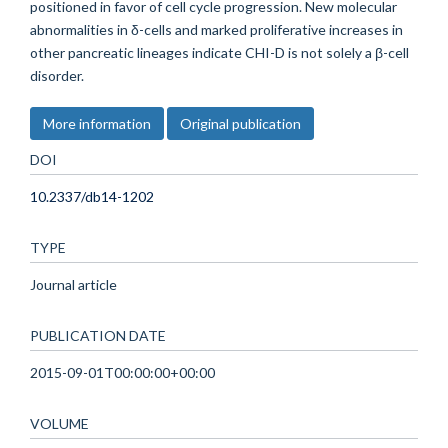
positioned in favor of cell cycle progression. New molecular
abnormalities in δ-cells and marked proliferative increases in
other pancreatic lineages indicate CHI-D is not solely a β-cell
disorder.
More information
Original publication
DOI
10.2337/db14-1202
TYPE
Journal article
PUBLICATION DATE
2015-09-01T00:00:00+00:00
VOLUME