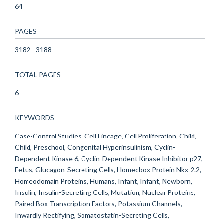
64
PAGES
3182 - 3188
TOTAL PAGES
6
KEYWORDS
Case-Control Studies, Cell Lineage, Cell Proliferation, Child,
Child, Preschool, Congenital Hyperinsulinism, Cyclin-
Dependent Kinase 6, Cyclin-Dependent Kinase Inhibitor p27,
Fetus, Glucagon-Secreting Cells, Homeobox Protein Nkx-2.2,
Homeodomain Proteins, Humans, Infant, Infant, Newborn,
Insulin, Insulin-Secreting Cells, Mutation, Nuclear Proteins,
Paired Box Transcription Factors, Potassium Channels,
Inwardly Rectifying, Somatostatin-Secreting Cells,