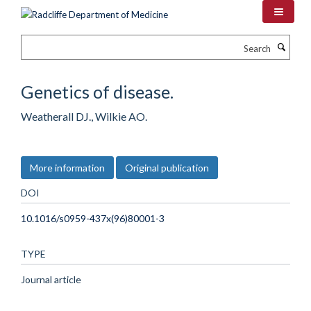
Skip
to
main
Search
content
Genetics of disease.
Weatherall DJ., Wilkie AO.
More information
Original publication
DOI
10.1016/s0959-437x(96)80001-3
TYPE
Journal article