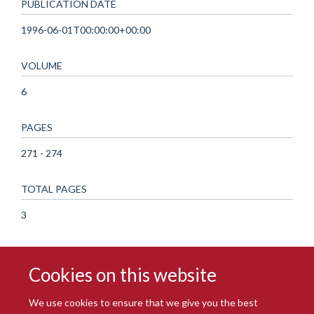
PUBLICATION DATE
1996-06-01T00:00:00+00:00
VOLUME
6
PAGES
271 - 274
TOTAL PAGES
3
Cookies on this website
We use cookies to ensure that we give you the best