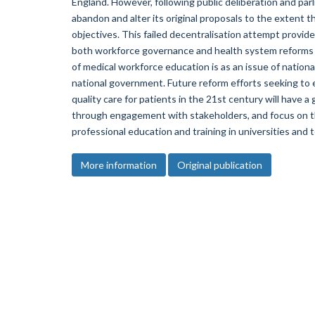
England. However, following public deliberation and par
abandon and alter its original proposals to the extent th
objectives. This failed decentralisation attempt provid
both workforce governance and health system reforms i
of medical workforce education is as an issue of nation
national government. Future reform efforts seeking to e
quality care for patients in the 21st century will have a
through engagement with stakeholders, and focus on t
professional education and training in universities and 
More information
Original publication