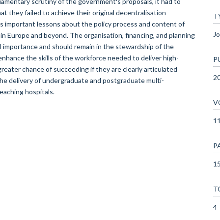
liamentary scrutiny of the government's proposals, it had to
at they failed to achieve their original decentralisation
T
es important lessons about the policy process and content of
Jo
n Europe and beyond. The organisation, financing, and planning
al importance and should remain in the stewardship of the
nhance the skills of the workforce needed to deliver high-
P
 greater chance of succeeding if they are clearly articulated
2
he delivery of undergraduate and postgraduate multi-
teaching hospitals.
V
1
P
15
T
4