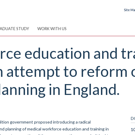
Site M
ADUATE STUDY
WORK WITH US
ce education and tra
n attempt to reform 
lanning in England.
D
ition government proposed introducing a radical
and planning of medical workforce education and training in
10