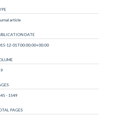
YPE
urnal article
UBLICATION DATE
015-12-01T00:00:00+00:00
OLUME
19
AGES
45 - 1549
OTAL PAGES