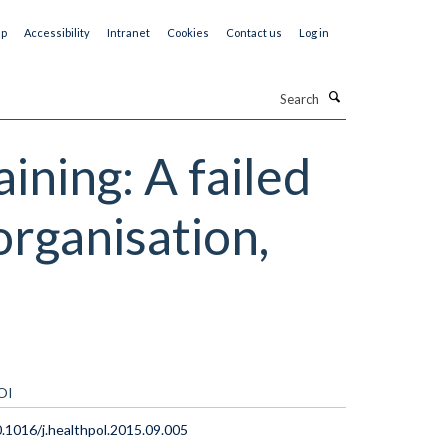
ap
Accessibility
Intranet
Cookies
Contact us
Log in
Search
ining: A failed
organisation,
OI
.1016/j.healthpol.2015.09.005