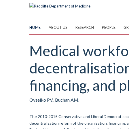
Skip
to
main
content
HOME
ABOUT US
RESEARCH
PEOPLE
GR
Medical workfor
decentralisatio
financing, and p
Ovseiko PV., Buchan AM.
The 2010-2015 Conservative and Liberal Democrat coal
decentralisation reform of the organisation, financing, 