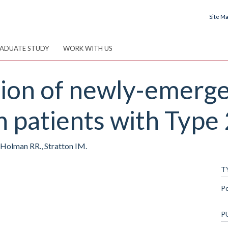
Site M
ADUATE STUDY
WORK WITH US
ution of newly-emerg
n patients with Type 
., Holman RR., Stratton IM.
T
P
P