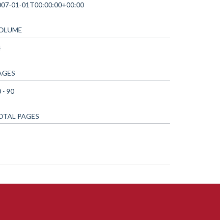
007-01-01T00:00:00+00:00
OLUME
4
AGES
 - 90
OTAL PAGES