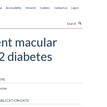
ap
Accessibility
Intranet
Cookies
Contact us
Log in
Search
ent macular
2 diabetes
YPE
oster
UBLICATION DATE