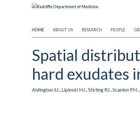
Skip
to
main
content
HOME
ABOUT US
RESEARCH
PEOPLE
GR
Spatial distrib
hard exudates i
Aldington SJ., Lipinski HJ., Stirling RJ., Scanlon PH