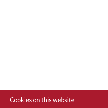
Cookies on this website