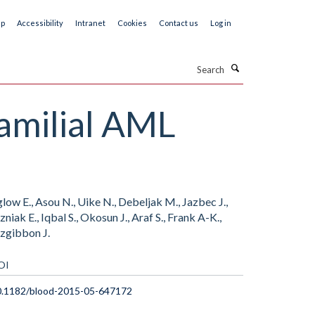
ap
Accessibility
Intranet
Cookies
Contact us
Log in
Search
familial AML
glow E., Asou N., Uike N., Debeljak M., Jazbec J.,
niak E., Iqbal S., Okosun J., Araf S., Frank A-K.,
tzgibbon J.
OI
0.1182/blood-2015-05-647172