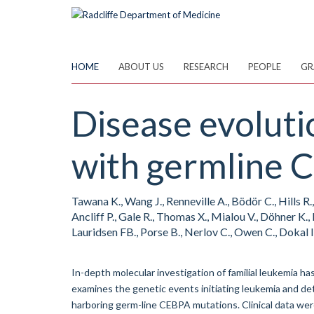
Skip
to
main
content
HOME
ABOUT US
RESEARCH
PEOPLE
GR
Disease evoluti
with germline 
Tawana K., Wang J., Renneville A., Bödör C., Hills R.
Ancliff P., Gale R., Thomas X., Mialou V., Döhner K., 
Lauridsen FB., Porse B., Nerlov C., Owen C., Dokal I
In-depth molecular investigation of familial leukemia ha
examines the genetic events initiating leukemia and deta
harboring germ-line CEBPA mutations. Clinical data we