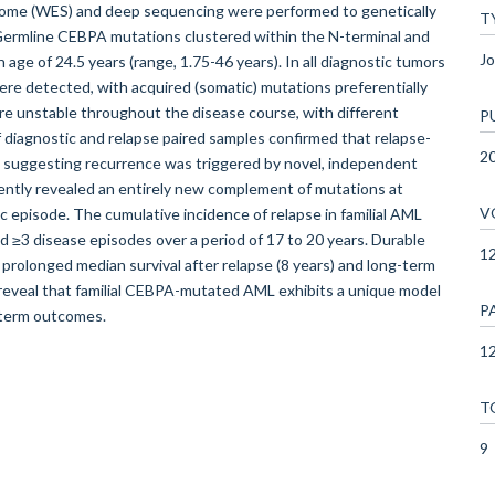
ome (WES) and deep sequencing were performed to genetically
T
. Germline CEBPA mutations clustered within the N-terminal and
Jo
age of 24.5 years (range, 1.75-46 years). In all diagnostic tumors
e detected, with acquired (somatic) mutations preferentially
e unstable throughout the disease course, with different
P
 diagnostic and relapse paired samples confirmed that relapse-
2
 suggesting recurrence was triggered by novel, independent
tly revealed an entirely new complement of mutations at
V
c episode. The cumulative incidence of relapse in familial AML
d ≥3 disease episodes over a period of 17 to 20 years. Durable
1
rolonged median survival after relapse (8 years) and long-term
ta reveal that familial CEBPA-mutated AML exhibits a unique model
P
-term outcomes.
12
T
9