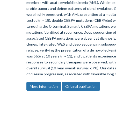
members with acute myeloid leukemia (AML). Whole-ex
profile tumors and define patterns of clonal evolution
were highly penetrant, with AML presenting at a median 
tested (n = 18), double CEBPA mutations (CEBPAdm) wer
targeting the C-terminal. Somatic CEBPA mutations wer
mutations identified at recurrence. Deep sequencing of
associated CEBPA mutations were absent at diagnosis,
clones. Integrated WES and deep sequencing subsequen
relapse, verifying the presentation of a de novo leukemi
was 56% at 10 years (n = 11), and 3 patients experience
responses to secondary therapies were observed, with p
overall survival (10-year overall survival, 67%). Our da
of disease progression, associated with favorable long
More information
Original publication