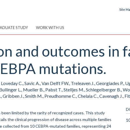
Site M
ADUATE STUDY
WORK WITH US
on and outcomes in 
CEBPA mutations.
, Loveday C., Savic A., Van Delft FW., Treleaven J., Georgiades P., U
Bullinger L., Mueller B., Pabst T., Stelljes M., Schlegelberger B., Woz
., Gribben J., Smith M., Preudhomme C., Chelala C., Cavenagh J., Fi
D
s been limited by the rarity of recognized cases. This study
ils the clinical progression of disease across multiple families
1
re collected from 10 CEBPA-mutated families, representing 24