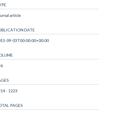
YPE
urnal article
UBLICATION DATE
015-09-03T00:00:00+00:00
OLUME
26
AGES
14 - 1223
OTAL PAGES