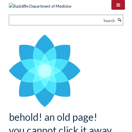
Skip
to
main
Search
content
behold! an old page!
you cannot click it away