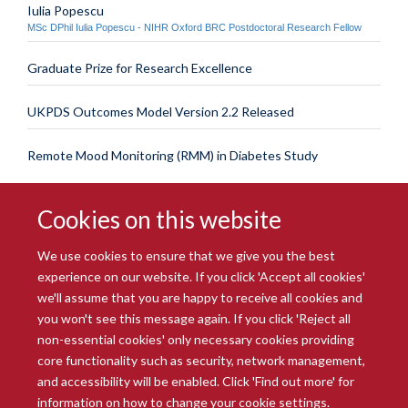
Iulia Popescu
MSc DPhil Iulia Popescu - NIHR Oxford BRC Postdoctoral Research Fellow
Graduate Prize for Research Excellence
UKPDS Outcomes Model Version 2.2 Released
Remote Mood Monitoring (RMM) in Diabetes Study
Cookies on this website
We use cookies to ensure that we give you the best
experience on our website. If you click 'Accept all cookies'
we'll assume that you are happy to receive all cookies and
you won't see this message again. If you click 'Reject all
© 2026 Radcliffe Department of Medicine
non-essential cookies' only necessary cookies providing
Freedom of Information
Data Privacy Notice
Copyright Statement
core functionality such as security, network management,
Accessibility Statement
and accessibility will be enabled. Click 'Find out more' for
information on how to change your cookie settings.