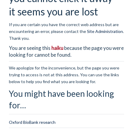
it seems you are lost
If you are certain you have the correct web address but are
encountering an error, please contact the
Site Administration
.
Thank you.
You are seeing this
haiku
because the page you were
looking for cannot be found.
We apologize for the inconvenience, but the page you were
trying to access is not at this address. You can use the links
below to help you find what you are looking for.
You might have been looking
for…
Oxford BioBank research