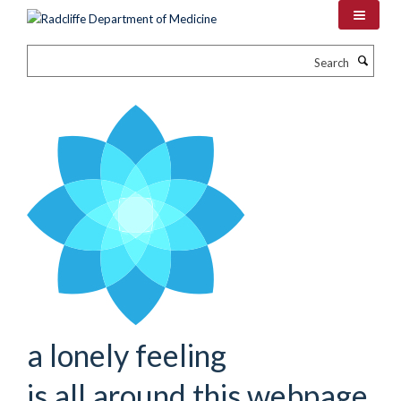
Skip
to
main
Search
content
a lonely feeling
is all around this webpage