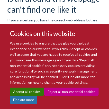
can't find one like it
If you are certain you have the correct web address but are
encountering an error, please contact the
Site Administration
.
Thank you.
Cookies on this website
You are seeing this
haiku
because the page you were
We use cookies to ensure that we give you the best
looking for cannot be found.
experience on our website. If you click 'Accept all cookies'
we'll assume that you are happy to receive all cookies and
We apologize for the inconvenience, but the page you were
you won't see this message again. If you click 'Reject all
trying to access is not at this address. You can use the links
non-essential cookies' only necessary cookies providing
below to help you find what you are looking for.
core functionality such as security, network management,
You might have been looking
and accessibility will be enabled. Click 'Find out more' for
information on how to change your cookie settings.
for…
Accept all cookies
Reject all non-essential cookies
Find out more
Oxford BioBank research