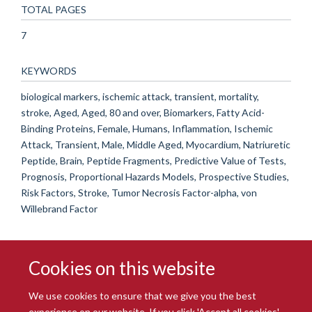
TOTAL PAGES
7
KEYWORDS
biological markers, ischemic attack, transient, mortality,
stroke, Aged, Aged, 80 and over, Biomarkers, Fatty Acid-
Binding Proteins, Female, Humans, Inflammation, Ischemic
Attack, Transient, Male, Middle Aged, Myocardium, Natriuretic
Peptide, Brain, Peptide Fragments, Predictive Value of Tests,
Prognosis, Proportional Hazards Models, Prospective Studies,
Risk Factors, Stroke, Tumor Necrosis Factor-alpha, von
Willebrand Factor
Cookies on this website
We use cookies to ensure that we give you the best
experience on our website. If you click 'Accept all cookies'