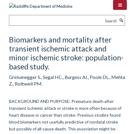
Skip
to
main
Search
content
Biomarkers and mortality after
transient ischemic attack and
minor ischemic stroke: population-
based study.
Greisenegger S., Segal HC., Burgess AI., Poole DL., Mehta
Z., Rothwell PM.
BACKGROUND AND PURPOSE: Premature death after
transient ischemic attack or stroke is more often because of
heart disease or cancer than stroke. Previous studies found
blood biomarkers not usefully predictive of nonfatal stroke
but possibly of all-cause death. This association might be