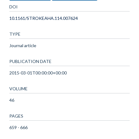
DOI
10.1161/STROKEAHA.114.007624
TYPE
Journal article
PUBLICATION DATE
2015-03-01T00:00:00+00:00
VOLUME
46
PAGES
659 - 666