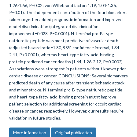
1.26-1.66, P=0.02; von Willebrand factor: 1.19, 1.04-1.36,
P=0.01). The independent contribution of the four biomarkers
taken together added prognostic information and improved
model discrimination (integrated discrimination
improvement=0.028, P=0.0001). N-terminal pro-B-type
natriuretic peptide was most predictive of vascular death
(adjusted hazard ratio=1.80, 95% confidence interval, 1.34-
2.41, P<0.0001), whereas heart-type fatty-acid-binding
protein predicted cancer deaths (1.64, 1.26-2.12, P=0.0002).
Associations were strongest in patients without known prior
cardiac disease or cancer. CONCLUSIONS: Several biomarkers
predicted death of any cause after transient ischemic attack
and minor stroke. N-terminal pro-B-type natriuretic peptide
and heart-type fatty-acid-binding protein might improve
patient selection for additional screening for occult cardiac
disease or cancer, respectively. However, our results require
validation in future studies.
More information
Original publication