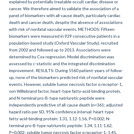
explained by potentially treatable occult cardiac disease or
cancer. We therefore aimed to validate the association of a
panel of biomarkers with all-cause death, particularly cardiac
death and cancer death, despite the absence of associations
with risk of nonfatal vascular events. METHODS: Fifteen
biomarkers were measured in 929 consecutive patients in a
population-based study (Oxford Vascular Study), recruited
from 2002 and followed up to 2013. Associations were
determined by Cox regression. Model discrimination was
assessed by c-statistic and the integrated discrimination
improvement. RESULTS: During 5560 patient-years of follow-
up, none of the biomarkers predicted risk of nonfatal vascular
events. However, soluble tumor necrosis factor α receptor-1,
von Willebrand factor, heart-type fatty-acid-binding protein,
and N-terminal pro-B-type natriuretic peptide were
independently predictive of all-cause death (n=361; adjusted
hazard ratio per SD, 95% confidence interval: heart-type
fatty-acid-binding protein: 1.31, 1.12-1.56, P=0.002; N-
terminal pro-B-type natriuretic peptide: 1.34, 1.11-1.62,
P=0.002; soluble tumor necrosis factor α receptor-1: 1.45,