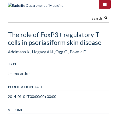
Skip
to
main
Search
content
The role of FoxP3+ regulatory T-
cells in psoriasiform skin disease
Adelmann K., Hegazy AN., Ogg G., Powrie F.
TYPE
Journal article
PUBLICATION DATE
2014-01-01T00:00:00+00:00
VOLUME