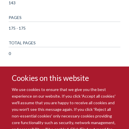
143
PAGES
175 - 175
TOTAL PAGES
0
Cookies on this website
We use cookies to ensure that we give you the best
experience on our website. If you click 'Accept all cookies'
we'll assume that you are happy to receive all cookies and
you won't see this message again. If you click 'Reject all
© 2026 Radcliffe Department of Medicine
non-essential cookies' only necessary cookies providing
Freedom of Information
Data Privacy Notice
Copyright Statement
core functionality such as security, network management,
Accessibility Statement