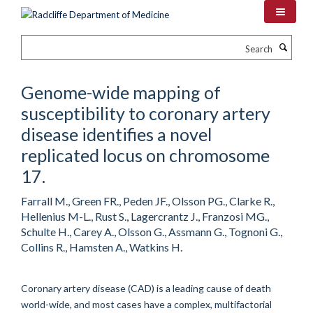
Skip
to
main
Search
content
Genome-wide mapping of
susceptibility to coronary artery
disease identifies a novel
replicated locus on chromosome
17.
Farrall M., Green FR., Peden JF., Olsson PG., Clarke R.,
Hellenius M-L., Rust S., Lagercrantz J., Franzosi MG.,
Schulte H., Carey A., Olsson G., Assmann G., Tognoni G.,
Collins R., Hamsten A., Watkins H.
Coronary artery disease (CAD) is a leading cause of death
world-wide, and most cases have a complex, multifactorial