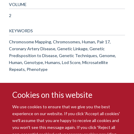
VOLUME
2
KEYWORDS
Chromosome Mapping, Chromosomes, Human, Pair 17,
Coronary Artery Disease, Genetic Linkage, Genetic
Predisposition to Disease, Genetic Techniques, Genome,
Human, Genotype, Humans, Lod Score, Microsatellite
Repeats, Phenotype
Cookies on this website
We use cookies to ensure that we give you the best
experience on our website. If you click 'Accept all cookies'
we'll assume that you are happy to receive all cookies and
you won't see this message again. If you click 'Reject all
© 2026 Radcliffe Department of Medicine