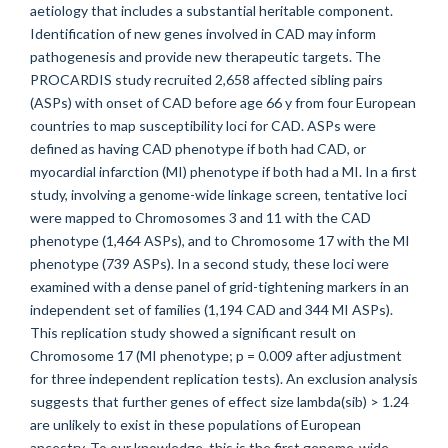
aetiology that includes a substantial heritable component.
Identification of new genes involved in CAD may inform
pathogenesis and provide new therapeutic targets. The
PROCARDIS study recruited 2,658 affected sibling pairs
(ASPs) with onset of CAD before age 66 y from four European
countries to map susceptibility loci for CAD. ASPs were
defined as having CAD phenotype if both had CAD, or
myocardial infarction (MI) phenotype if both had a MI. In a first
study, involving a genome-wide linkage screen, tentative loci
were mapped to Chromosomes 3 and 11 with the CAD
phenotype (1,464 ASPs), and to Chromosome 17 with the MI
phenotype (739 ASPs). In a second study, these loci were
examined with a dense panel of grid-tightening markers in an
independent set of families (1,194 CAD and 344 MI ASPs).
This replication study showed a significant result on
Chromosome 17 (MI phenotype; p = 0.009 after adjustment
for three independent replication tests). An exclusion analysis
suggests that further genes of effect size lambda(sib) > 1.24
are unlikely to exist in these populations of European
ancestry. To our knowledge, this is the first genome-wide