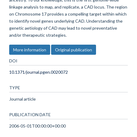
linkage analysis to map, and replicate, a CAD locus. The region
on Chromosome 17 provides a compelling target within which
to identify novel genes underlying CAD. Understanding the
genetic aetiology of CAD may lead to novel preventative
and/or therapeutic strategies.
More information
Original publication
DOI
10.1371/journal.pgen.0020072
TYPE
Journal article
PUBLICATION DATE
2006-05-01T00:00:00+00:00