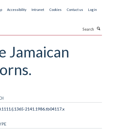
ap
Accessibility
Intranet
Cookies
Contact us
Log in
Search
he Jamaican
orns.
OI
.1111/j.1365-2141.1986.tb04117.x
YPE