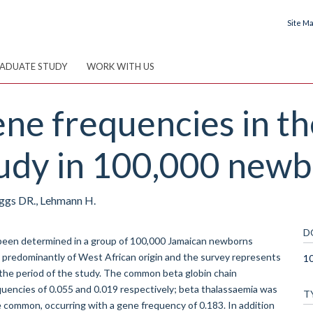
Site M
ADUATE STUDY
WORK WITH US
ne frequencies in t
tudy in 100,000 newb
Higgs DR., Lehmann H.
D
been determined in a group of 100,000 Jamaican newborns
s predominantly of West African origin and the survey represents
10
n the period of the study. The common beta globin chain
quencies of 0.055 and 0.019 respectively; beta thalassaemia was
T
te common, occurring with a gene frequency of 0.183. In addition