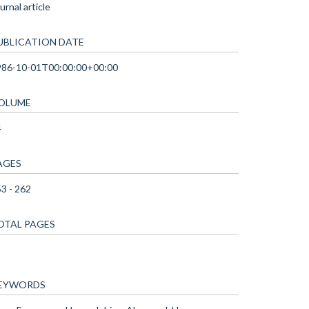
urnal article
UBLICATION DATE
986-10-01T00:00:00+00:00
OLUME
4
AGES
3 - 262
OTAL PAGES
EYWORDS