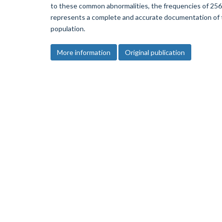
to these common abnormalities, the frequencies of 256
represents a complete and accurate documentation of th
population.
More information
Original publication