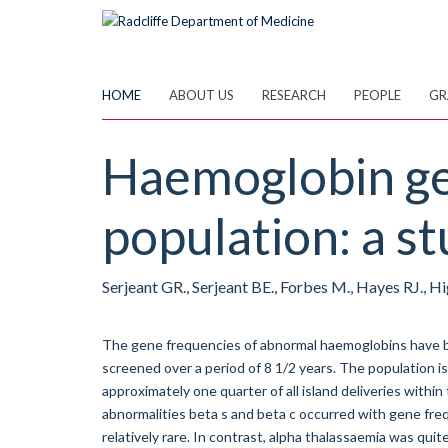
Skip
to
main
content
HOME
ABOUT US
RESEARCH
PEOPLE
GR
Haemoglobin ge
population: a s
Serjeant GR., Serjeant BE., Forbes M., Hayes RJ., 
The gene frequencies of abnormal haemoglobins have 
screened over a period of 8 1/2 years. The population i
approximately one quarter of all island deliveries withi
abnormalities beta s and beta c occurred with gene fre
relatively rare. In contrast, alpha thalassaemia was qui