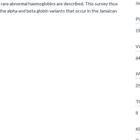
Jo
 rare abnormal haemoglobins are described. This survey thus
e alpha and beta globin variants that occur in the Jamaican
P
1
V
6
P
25
T
9
K