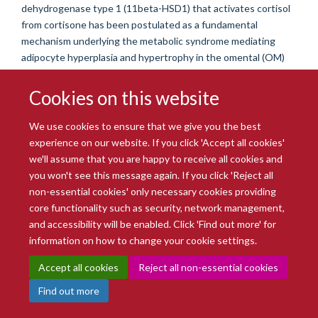
dehydrogenase type 1 (11beta-HSD1) that activates cortisol
from cortisone has been postulated as a fundamental
mechanism underlying the metabolic syndrome mediating
adipocyte hyperplasia and hypertrophy in the omental (OM)
depot. Orbital adipose tissue (OF) is the site of intense
inflammation and tissue remodelling in several orbital
Cookies on this website
inflammatory disease states. In this study, we describe
features of the GC metabolic pathways in normal human OF
We use cookies to ensure that we give you the best
depot and compare it with subcutaneous (SC) and OM
experience on our website. If you click 'Accept all cookies'
depots. Using an automated histological characterisation
we'll assume that you are happy to receive all cookies and
technique, OF adipocytes were found to be significantly
you won't see this message again. If you click 'Reject all
smaller (parameters: area, maximum diameter and perimeter)
non-essential cookies' only necessary cookies providing
than OM and SC adipocytes (P<0 x 001). Although
core functionality such as security, network management,
immunohistochemical analyses demonstrated resident
and accessibility will be enabled. Click 'Find out more' for
CD68+ cells in all three whole tissue adipose depots, OF
information on how to change your cookie settings.
CD68 mRNA and protein expression exceeded that of OM
Accept all cookies
Reject all non-essential cookies
and SC (mRNA, P<0 x 05; protein, P<0 x 001). In addition,
there was higher expression of glucocorticoid receptor
Find out more
(GR)alpha mRNA in the OF whole tissue depot (P<0 x 05).