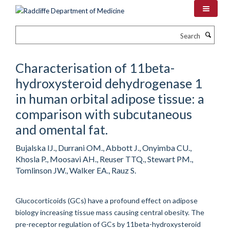
Skip
to
main
Search
content
Characterisation of 11beta-
hydroxysteroid dehydrogenase 1
in human orbital adipose tissue: a
comparison with subcutaneous
and omental fat.
Bujalska IJ., Durrani OM., Abbott J., Onyimba CU.,
Khosla P., Moosavi AH., Reuser TTQ., Stewart PM.,
Tomlinson JW., Walker EA., Rauz S.
Glucocorticoids (GCs) have a profound effect on adipose
biology increasing tissue mass causing central obesity. The
pre-receptor regulation of GCs by 11beta-hydroxysteroid