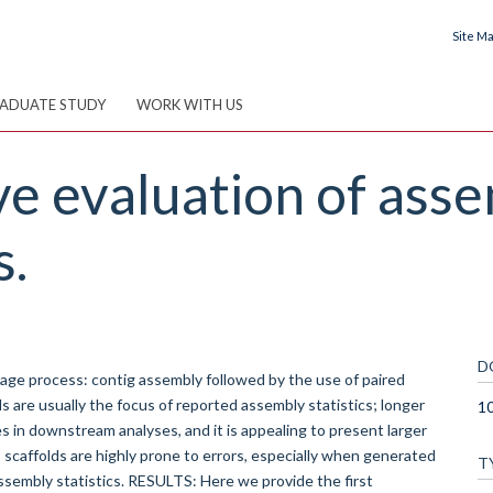
Site M
ADUATE STUDY
WORK WITH US
e evaluation of ass
s.
D
e process: contig assembly followed by the use of paired
ds are usually the focus of reported assembly statistics; longer
10
s in downstream analyses, and it is appealing to present larger
caffolds are highly prone to errors, especially when generated
T
 assembly statistics. RESULTS: Here we provide the first