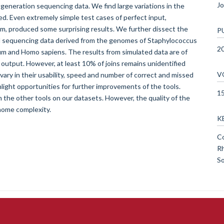
Jo
generation sequencing data. We find large variations in the
ed. Even extremely simple test cases of perfect input,
hm, produced some surprising results. We further dissect the
P
ed sequencing data derived from the genomes of Staphylococcus
2
m and Homo sapiens. The results from simulated data are of
t output. However, at least 10% of joins remains unidentified
V
ry in their usability, speed and number of correct and missed
light opportunities for further improvements of the tools.
1
he other tools on our datasets. However, the quality of the
nome complexity.
K
Co
Rh
So