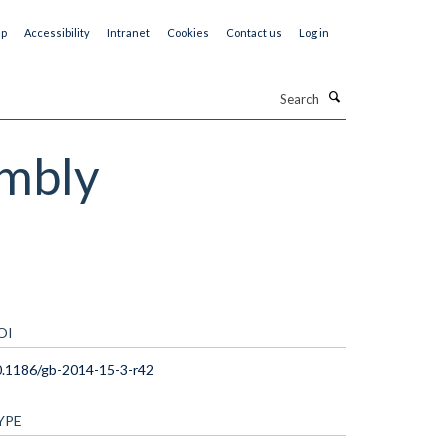
ap
Accessibility
Intranet
Cookies
Contact us
Log in
Search
embly
OI
.1186/gb-2014-15-3-r42
YPE