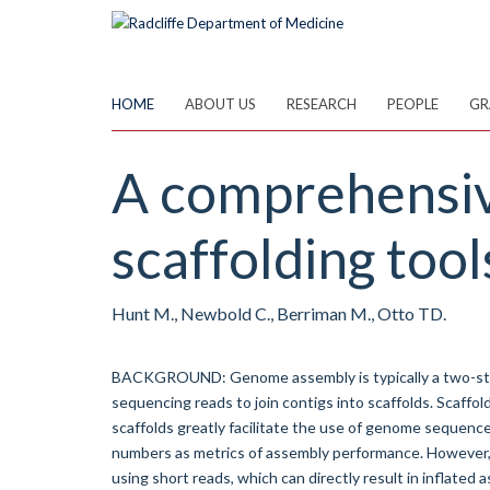
Skip
to
main
content
HOME
ABOUT US
RESEARCH
PEOPLE
GR
A comprehensiv
scaffolding tool
Hunt M., Newbold C., Berriman M., Otto TD.
BACKGROUND: Genome assembly is typically a two-stag
sequencing reads to join contigs into scaffolds. Scaffol
scaffolds greatly facilitate the use of genome sequence
numbers as metrics of assembly performance. However, s
using short reads, which can directly result in inflated