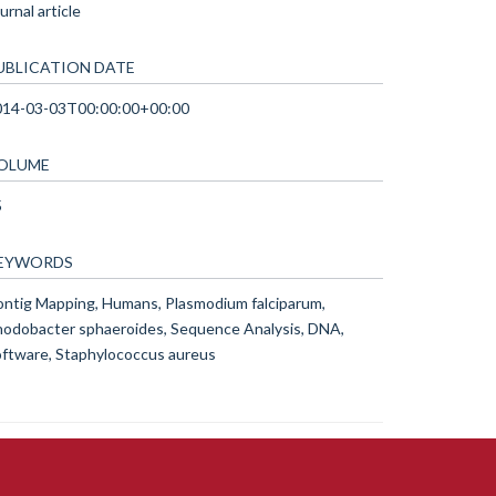
urnal article
UBLICATION DATE
014-03-03T00:00:00+00:00
OLUME
5
EYWORDS
ntig Mapping, Humans, Plasmodium falciparum,
odobacter sphaeroides, Sequence Analysis, DNA,
ftware, Staphylococcus aureus