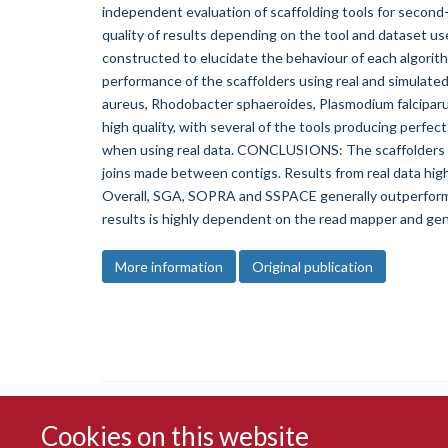
independent evaluation of scaffolding tools for second-
quality of results depending on the tool and dataset us
constructed to elucidate the behaviour of each algorit
performance of the scaffolders using real and simulat
aureus, Rhodobacter sphaeroides, Plasmodium falciparu
high quality, with several of the tools producing perfec
when using real data. CONCLUSIONS: The scaffolders va
joins made between contigs. Results from real data high
Overall, SGA, SOPRA and SSPACE generally outperform t
results is highly dependent on the read mapper and ge
More information
Original publication
Cookies on this website