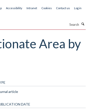
ap
Accessibility
Intranet
Cookies
Contact us
Log in
Search
tionate Area by
YPE
urnal article
UBLICATION DATE