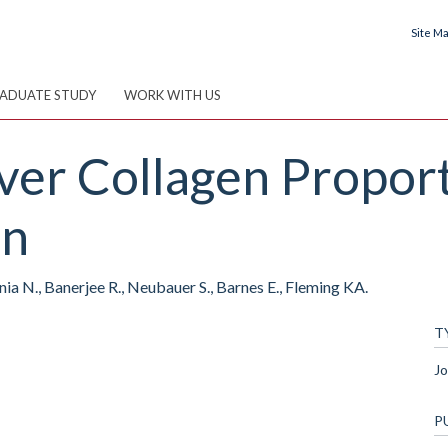
Site M
ADUATE STUDY
WORK WITH US
iver Collagen Propor
on
ia N., Banerjee R., Neubauer S., Barnes E., Fleming KA.
T
Jo
P