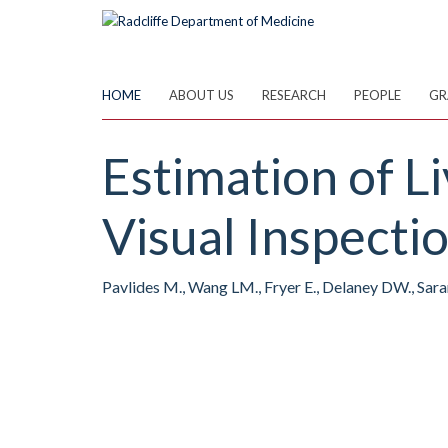
Skip
to
main
content
HOME
ABOUT US
RESEARCH
PEOPLE
GR
Estimation of L
Visual Inspecti
Pavlides M., Wang LM., Fryer E., Delaney DW., Saran