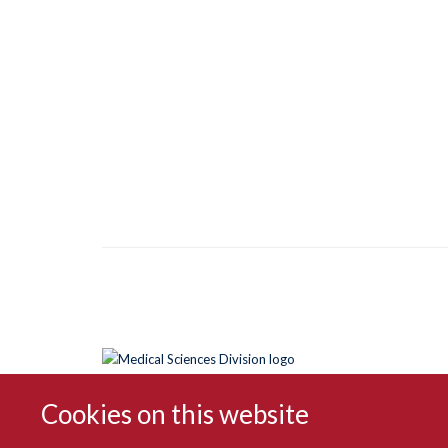
Cookies on this website