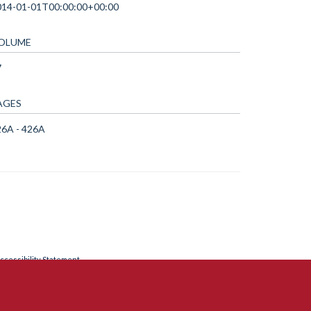
014-01-01T00:00:00+00:00
OLUME
7
AGES
26A - 426A
ccessibility Statement