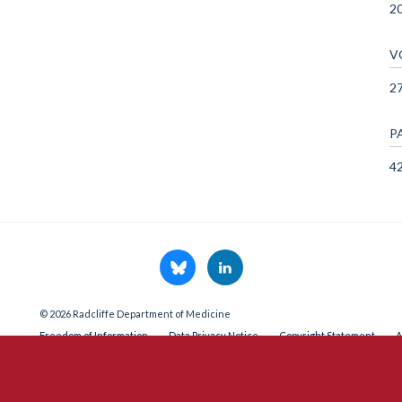
2
V
2
P
4
© 2026 Radcliffe Department of Medicine
Freedom of Information
Data Privacy Notice
Copyright Statement
A