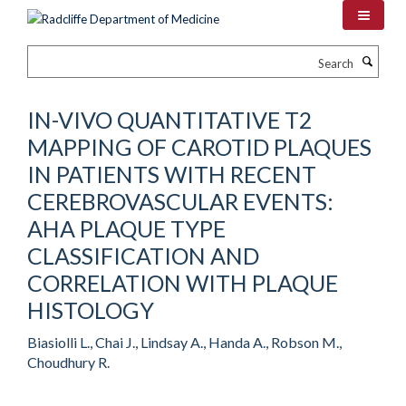
Skip
to
main
Search
content
IN-VIVO QUANTITATIVE T2
MAPPING OF CAROTID PLAQUES
IN PATIENTS WITH RECENT
CEREBROVASCULAR EVENTS:
AHA PLAQUE TYPE
CLASSIFICATION AND
CORRELATION WITH PLAQUE
HISTOLOGY
Biasiolli L., Chai J., Lindsay A., Handa A., Robson M.,
Choudhury R.