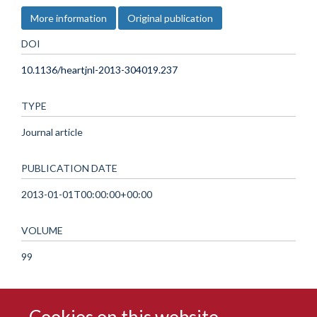
More information
Original publication
DOI
10.1136/heartjnl-2013-304019.237
TYPE
Journal article
PUBLICATION DATE
2013-01-01T00:00:00+00:00
VOLUME
99
Cookies on this website