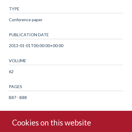
TYPE
Conference paper
PUBLICATION DATE
2013-01-01T00:00:00+00:00
VOLUME
62
PAGES
B87 - B88
Cookies on this website