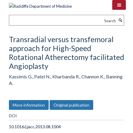
Skip
to
main
Search
content
Transradial versus transfemoral
approach for High-Speed
Rotational Atherectomy facilitated
Angioplasty
Kassimis G., Patel N., Kharbanda R., Channon K., Banning
A.
More information
Original publication
DOI
10.1016/j.jacc.2013.08.1004