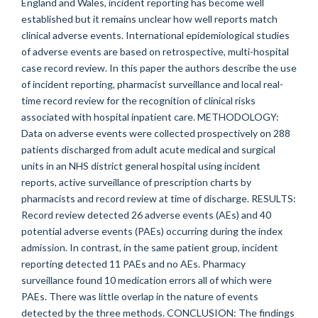
England and Wales, incident reporting has become well
established but it remains unclear how well reports match
clinical adverse events. International epidemiological studies
of adverse events are based on retrospective, multi-hospital
case record review. In this paper the authors describe the use
of incident reporting, pharmacist surveillance and local real-
time record review for the recognition of clinical risks
associated with hospital inpatient care. METHODOLOGY:
Data on adverse events were collected prospectively on 288
patients discharged from adult acute medical and surgical
units in an NHS district general hospital using incident
reports, active surveillance of prescription charts by
pharmacists and record review at time of discharge. RESULTS:
Record review detected 26 adverse events (AEs) and 40
potential adverse events (PAEs) occurring during the index
admission. In contrast, in the same patient group, incident
reporting detected 11 PAEs and no AEs. Pharmacy
surveillance found 10 medication errors all of which were
PAEs. There was little overlap in the nature of events
detected by the three methods. CONCLUSION: The findings