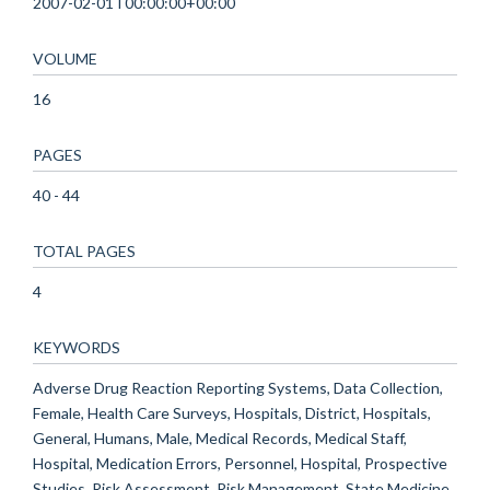
2007-02-01T00:00:00+00:00
VOLUME
16
PAGES
40 - 44
TOTAL PAGES
4
KEYWORDS
Adverse Drug Reaction Reporting Systems, Data Collection,
Female, Health Care Surveys, Hospitals, District, Hospitals,
General, Humans, Male, Medical Records, Medical Staff,
Hospital, Medication Errors, Personnel, Hospital, Prospective
Studies, Risk Assessment, Risk Management, State Medicine,