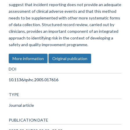
suggest that incident reporting does not provide an adequate
assessment of clinical adverse events and that this method
needs to be supplemented with other more systematic forms
of data collection. Structured record review, carried out by
clinicians, provides an important component of an integrated
approach to identifying risk in the context of developing a
safety and quality improvement programme.
More information
Original publication
DOI
10.1136/qshc.2005.017616
TYPE
Journal article
PUBLICATION DATE