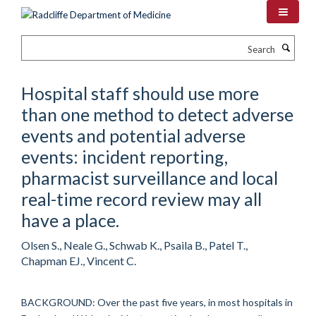
Skip
to
main
Search
content
Hospital staff should use more
than one method to detect adverse
events and potential adverse
events: incident reporting,
pharmacist surveillance and local
real-time record review may all
have a place.
Olsen S., Neale G., Schwab K., Psaila B., Patel T.,
Chapman EJ., Vincent C.
BACKGROUND: Over the past five years, in most hospitals in