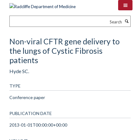
Skip
to
main
Search
content
Non-viral CFTR gene delivery to
the lungs of Cystic Fibrosis
patients
Hyde SC.
TYPE
Conference paper
PUBLICATION DATE
2013-01-01T00:00:00+00:00