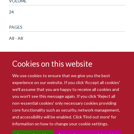
VOLUME
24
PAGES
A8 - A8
Cookies on this website
We use cookies to ensure that we give you the best
experience on our website. If you click 'Accept all cookies'
we'll assume that you are happy to receive all cookies and
you won't see this message again. If you click 'Reject all
© 2026 Radcliffe Department of Medicine
non-essential cookies' only necessary cookies providing
Freedom of Information
Data Privacy Notice
Copyright Statement
core functionality such as security, network management,
Accessibility Statement
and accessibility will be enabled. Click 'Find out more' for
information on how to change your cookie settings.
Site Map
Accessibility
Intranet
Cookies
Contact us
Log in