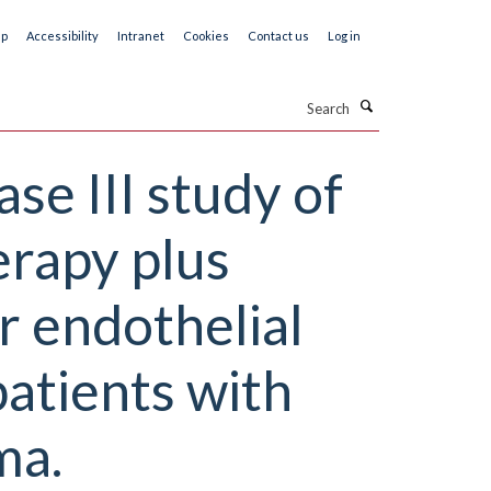
ap
Accessibility
Intranet
Cookies
Contact us
Log in
Search
se III study of
erapy plus
 endothelial
patients with
ma.