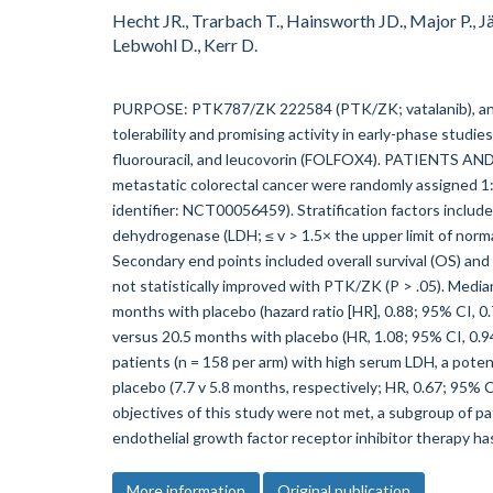
Hecht JR., Trarbach T., Hainsworth JD., Major P., Jä
Lebwohl D., Kerr D.
PURPOSE: PTK787/ZK 222584 (PTK/ZK; vatalanib), an ora
tolerability and promising activity in early-phase studies,
fluorouracil, and leucovorin (FOLFOX4). PATIENTS AND
metastatic colorectal cancer were randomly assigned 1
identifier: NCT00056459). Stratification factors inclu
dehydrogenase (LDH; ≤ v > 1.5× the upper limit of norma
Secondary end points included overall survival (OS) a
not statistically improved with PTK/ZK (P > .05). Medi
months with placebo (hazard ratio [HR], 0.88; 95% CI, 
versus 20.5 months with placebo (HR, 1.08; 95% CI, 0.94 
patients (n = 158 per arm) with high serum LDH, a pote
placebo (7.7 v 5.8 months, respectively; HR, 0.67; 95%
objectives of this study were not met, a subgroup of pa
endothelial growth factor receptor inhibitor therapy ha
More information
Original publication