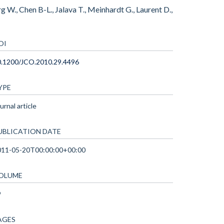
g W., Chen B-L., Jalava T., Meinhardt G., Laurent D.,
OI
0.1200/JCO.2010.29.4496
YPE
urnal article
UBLICATION DATE
011-05-20T00:00:00+00:00
OLUME
9
AGES