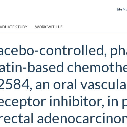
Site M
ADUATE STUDY
WORK WITH US
cebo-controlled, pha
iplatin-based chemoth
84, an oral vascular
ceptor inhibitor, in 
rectal adenocarcino