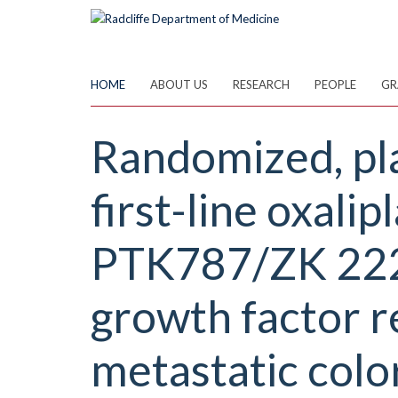
Skip
to
main
content
HOME
ABOUT US
RESEARCH
PEOPLE
GR
Randomized, pla
first-line oxal
PTK787/ZK 2225
growth factor re
metastatic colo