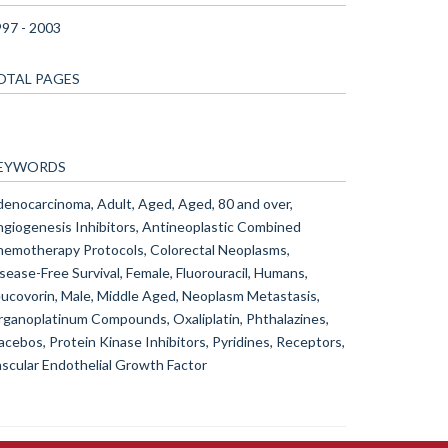
97 - 2003
OTAL PAGES
EYWORDS
enocarcinoma, Adult, Aged, Aged, 80 and over,
giogenesis Inhibitors, Antineoplastic Combined
emotherapy Protocols, Colorectal Neoplasms,
sease-Free Survival, Female, Fluorouracil, Humans,
ucovorin, Male, Middle Aged, Neoplasm Metastasis,
ganoplatinum Compounds, Oxaliplatin, Phthalazines,
acebos, Protein Kinase Inhibitors, Pyridines, Receptors,
scular Endothelial Growth Factor