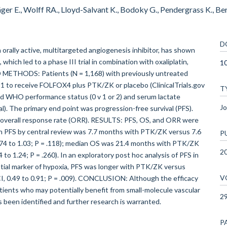
ger E., Wolff RA., Lloyd-Salvant K., Bodoky G., Pendergrass K., Ber
D
lly active, multitargeted angiogenesis inhibitor, has shown
 which led to a phase III trial in combination with oxaliplatin,
1
 METHODS: Patients (N = 1,168) with previously untreated
:1 to receive FOLFOX4 plus PTK/ZK or placebo (ClinicalTrials.gov
T
ded WHO performance status (0 v 1 or 2) and serum lactate
Jo
l). The primary end point was progression-free survival (PFS).
nd overall response rate (ORR). RESULTS: PFS, OS, and ORR were
an PFS by central review was 7.7 months with PTK/ZK versus 7.6
P
0.74 to 1.03; P = .118); median OS was 21.4 months with PTK/ZK
2
to 1.24; P = .260). In an exploratory post hoc analysis of PFS in
ntial marker of hypoxia, PFS was longer with PTK/ZK versus
V
 CI, 0.49 to 0.91; P = .009). CONCLUSION: Although the efficacy
tients who may potentially benefit from small-molecule vascular
2
s been identified and further research is warranted.
P