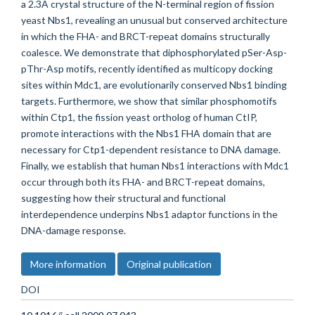
a 2.3A crystal structure of the N-terminal region of fission
yeast Nbs1, revealing an unusual but conserved architecture
in which the FHA- and BRCT-repeat domains structurally
coalesce. We demonstrate that diphosphorylated pSer-Asp-
pThr-Asp motifs, recently identified as multicopy docking
sites within Mdc1, are evolutionarily conserved Nbs1 binding
targets. Furthermore, we show that similar phosphomotifs
within Ctp1, the fission yeast ortholog of human CtIP,
promote interactions with the Nbs1 FHA domain that are
necessary for Ctp1-dependent resistance to DNA damage.
Finally, we establish that human Nbs1 interactions with Mdc1
occur through both its FHA- and BRCT-repeat domains,
suggesting how their structural and functional
interdependence underpins Nbs1 adaptor functions in the
DNA-damage response.
More information
Original publication
DOI