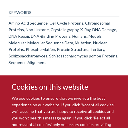
KEYWORDS
Amino Acid Sequence, Cell Cycle Proteins, Chromosomal
Proteins, Non-Histone, Crystallography, X-Ray, DNA Damage,
DNA Repair, DNA-Binding Proteins, Humans, Models,
Molecular, Molecular Sequence Data, Mutation, Nuclear
Proteins, Phosphorylation, Protein Structure, Tertiary,
Schizosaccharomyces, Schizosaccharomyces pombe Proteins,
Sequence Alignment
Cookies on this website
We use cookies to ensure that we give you the best
experience on our website. If you click 'Accept all cookies'
we'll assume that you are happy to receive all cookies and
you won't see this message again. If you click 'Reject all
© 2026 Radcliffe Department of Medicine
non-essential cookies' only necessary cookies providing
Freedom of Information
Data Privacy Notice
Copyright Statement