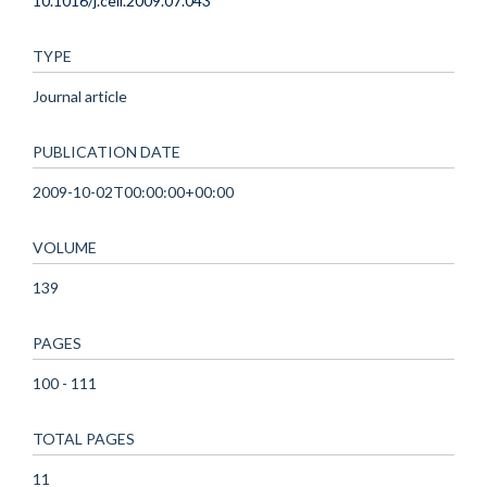
10.1016/j.cell.2009.07.043
TYPE
Journal article
PUBLICATION DATE
2009-10-02T00:00:00+00:00
VOLUME
139
PAGES
100 - 111
TOTAL PAGES
11