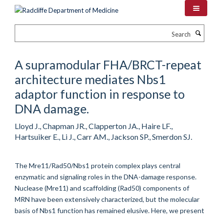
Skip
to
main
Search
content
A supramodular FHA/BRCT-repeat
architecture mediates Nbs1
adaptor function in response to
DNA damage.
Lloyd J., Chapman JR., Clapperton JA., Haire LF.,
Hartsuiker E., Li J., Carr AM., Jackson SP., Smerdon SJ.
The Mre11/Rad50/Nbs1 protein complex plays central
enzymatic and signaling roles in the DNA-damage response.
Nuclease (Mre11) and scaffolding (Rad50) components of
MRN have been extensively characterized, but the molecular
basis of Nbs1 function has remained elusive. Here, we present