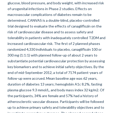
glucose, blood pressure, and body weight, with increased risk
of urogenital infections in Phase 2 studies. Effects on
macrovascular complications of diabetes remain to be
determined. CANVAS is a double-blind, placebo-controlled
trial designed to evaluate the effects of canagliflozin on the
risk of cardiovascular disease and to assess safety and
tolerability in patients with inadequately controlled T2DM and
increased cardiovascular risk. The first of 2 planned phases
randomized 4,330 individuals to placebo, canagliflozin 100 or
300 mg (1:1:1) with planned follow-up of about 2 years to
substantiate potential cardiovascular protection by assessing
key biomarkers and to achieve initial safety objectives. By the
end of mid-September 2012, a total of 7174 patient-years of
follow-up were accrued. Mean baseline age was 62 years,
duration of diabetes 13 years; hemoglobin A1c 8.2%, fasting
plasma glucose 9.3 mmol/L, and body mass index 32 kg/m2. Of
the participants, 34% are female and 57% had a history of
atherosclerotic vascular disease. Participants will be followed
up to achieve primary safety and tolerability objectives and to