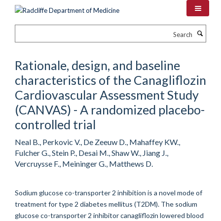
Skip
to
main
Search
content
Rationale, design, and baseline
characteristics of the Canagliflozin
Cardiovascular Assessment Study
(CANVAS) - A randomized placebo-
controlled trial
Neal B., Perkovic V., De Zeeuw D., Mahaffey KW.,
Fulcher G., Stein P., Desai M., Shaw W., Jiang J.,
Vercruysse F., Meininger G., Matthews D.
Sodium glucose co-transporter 2 inhibition is a novel mode of
treatment for type 2 diabetes mellitus (T2DM). The sodium
glucose co-transporter 2 inhibitor canagliflozin lowered blood