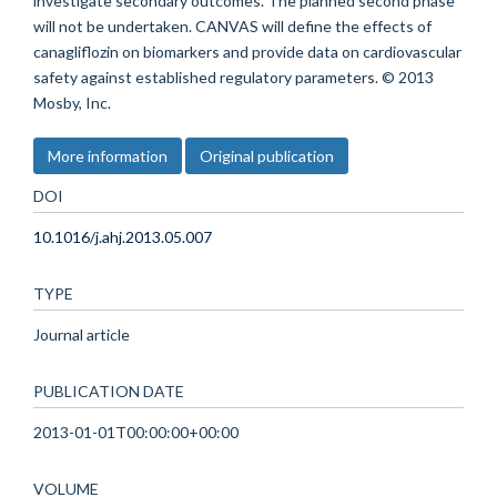
investigate secondary outcomes. The planned second phase
will not be undertaken. CANVAS will define the effects of
canagliflozin on biomarkers and provide data on cardiovascular
safety against established regulatory parameters. © 2013
Mosby, Inc.
More information
Original publication
DOI
10.1016/j.ahj.2013.05.007
TYPE
Journal article
PUBLICATION DATE
2013-01-01T00:00:00+00:00
VOLUME