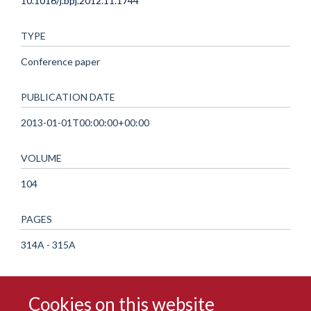
10.1016/j.bpj.2012.11.1744
TYPE
Conference paper
PUBLICATION DATE
2013-01-01T00:00:00+00:00
VOLUME
104
PAGES
314A - 315A
Cookies on this website