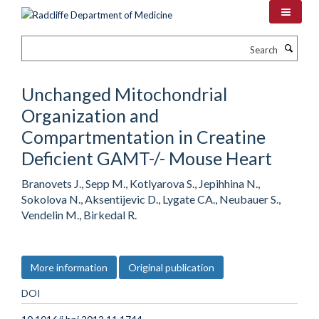
Skip
to
main
Search
content
Unchanged Mitochondrial
Organization and
Compartmentation in Creatine
Deficient GAMT-/- Mouse Heart
Branovets J., Sepp M., Kotlyarova S., Jepihhina N.,
Sokolova N., Aksentijevic D., Lygate CA., Neubauer S.,
Vendelin M., Birkedal R.
More information
Original publication
DOI