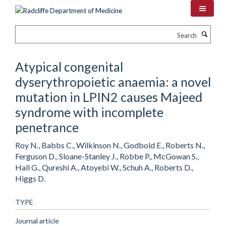
Skip
to
main
Search
content
Atypical congenital
dyserythropoietic anaemia: a novel
mutation in LPIN2 causes Majeed
syndrome with incomplete
penetrance
Roy N., Babbs C., Wilkinson N., Godbold E., Roberts N.,
Ferguson D., Sloane-Stanley J., Robbe P., McGowan S.,
Hall G., Qureshi A., Atoyebi W., Schuh A., Roberts D.,
Higgs D.
TYPE
Journal article