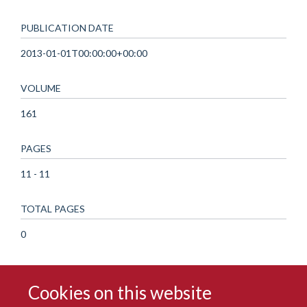
PUBLICATION DATE
2013-01-01T00:00:00+00:00
VOLUME
161
PAGES
11 - 11
TOTAL PAGES
0
Cookies on this website