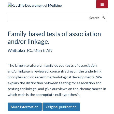
Skip
to
main
Search
content
Family-based tests of association
and/or linkage.
Whittaker JC., Morris AP.
The large literature on family-based tests of association
and/or linkage is reviewed, concentrating on the underlying
principles and on recent methodological developments. We
explain the distinction between testing for association and
testing for linkage, and give our views on the circumstances in
which each is the appropriate null hypothesis.
More information
Original publication