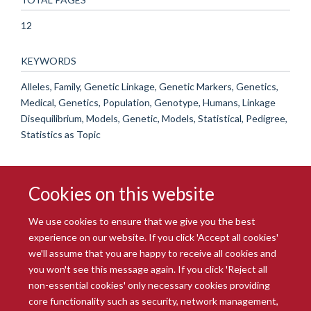
12
KEYWORDS
Alleles, Family, Genetic Linkage, Genetic Markers, Genetics,
Medical, Genetics, Population, Genotype, Humans, Linkage
Disequilibrium, Models, Genetic, Models, Statistical, Pedigree,
Statistics as Topic
Cookies on this website
We use cookies to ensure that we give you the best
experience on our website. If you click 'Accept all cookies'
we'll assume that you are happy to receive all cookies and
you won't see this message again. If you click 'Reject all
© 2026 Radcliffe Department of Medicine
non-essential cookies' only necessary cookies providing
Freedom of Information
Data Privacy Notice
Copyright Statement
core functionality such as security, network management,
Accessibility Statement