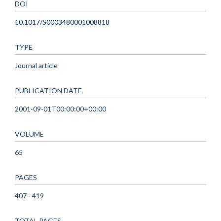
DOI
10.1017/S0003480001008818
TYPE
Journal article
PUBLICATION DATE
2001-09-01T00:00:00+00:00
VOLUME
65
PAGES
407 - 419
TOTAL PAGES