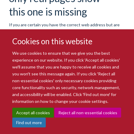
this one is missing
If you are certain you have the correct web address but are
encountering an error, please contact the
Site Administration
.
Thank you.
Cookies on this website
You are seeing this
haiku
because the page you were
We use cookies to ensure that we give you the best
looking for cannot be found.
experience on our website. If you click 'Accept all cookies'
we'll assume that you are happy to receive all cookies and
We apologize for the inconvenience, but the page you were
you won't see this message again. If you click 'Reject all
trying to access is not at this address. You can use the links
non-essential cookies' only necessary cookies providing
below to help you find what you are looking for.
core functionality such as security, network management,
You might have been looking
and accessibility will be enabled. Click 'Find out more' for
information on how to change your cookie settings.
for…
Accept all cookies
Reject all non-essential cookies
Find out more
Oxford BioBank research