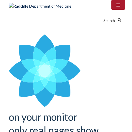
Skip
to
main
Search
content
on your monitor
only real pages show