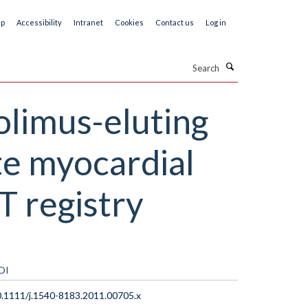
ap
Accessibility
Intranet
Cookies
Contact us
Log in
Search
olimus-eluting
te myocardial
T registry
OI
.1111/j.1540-8183.2011.00705.x