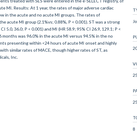
ents treated with SES were entered in the e-SELECT registry, of
e MI. Results: At 1 year, the rates of major adverse cardiac
T
low in the acute and no acute MI groups. The rates of
Jo
 the acute MI group (2.1%vs; 0.88%, P < 0.001). ST was a strong
I 5.0, 36.0; P < 0.001) and MI (HR 58.9; 95% CI 26.9, 129.1; P <
 6 months was 96.0% in the acute MI versus 94.5% in the no
P
ents presenting within <24 hours of acute MI onset and highly
2
ith similar rates of MACE, though higher rates of ST, as
cals, Inc.
V
2
P
25
T
8