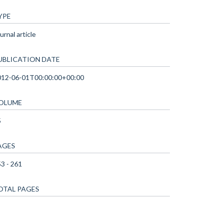
YPE
urnal article
UBLICATION DATE
012-06-01T00:00:00+00:00
OLUME
5
AGES
3 - 261
OTAL PAGES