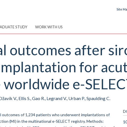
Site M
ADUATE STUDY
WORK WITH US
al outcomes after sir
implantation for acu
he worldwide e-SELEC
žavík V., Ellis S., Gao R., Legrand V., Urban P., Spaulding C.
D
cal outcomes of 1,234 patients who underwent implantations of
rction (MI) in the multinational e-SELECT registry. Methods:
10