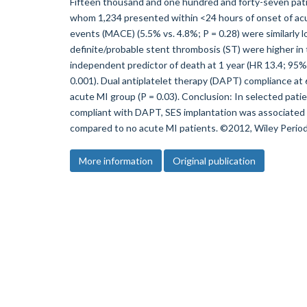
Fifteen thousand and one hundred and forty-seven pati
whom 1,234 presented within <24 hours of onset of acut
events (MACE) (5.5% vs. 4.8%; P = 0.28) were similarly 
definite/probable stent thrombosis (ST) were higher in
independent predictor of death at 1 year (HR 13.4; 95% C
0.001). Dual antiplatelet therapy (DAPT) compliance at
acute MI group (P = 0.03). Conclusion: In selected pati
compliant with DAPT, SES implantation was associated w
compared to no acute MI patients. ©2012, Wiley Periodi
More information
Original publication