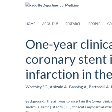
Skip
to
main
content
HOME
ABOUT US
RESEARCH
PEOPLE
GR
One-year clinic
coronary stent 
infarction in t
Worthley SG., Abizaid A., Banning A., Bartorelli A., D
Background: The aim was to ascertain the 1-year clini
sirolimus-eluting stents (SES) for acute myocardial infa