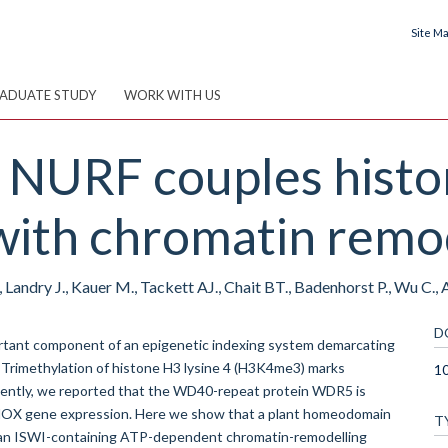
Site M
ADUATE STUDY
WORK WITH US
 NURF couples histo
with chromatin remod
 Landry J., Kauer M., Tackett AJ., Chait BT., Badenhorst P., Wu C., A
D
portant component of an epigenetic indexing system demarcating
. Trimethylation of histone H3 lysine 4 (H3K4me3) marks
1
. Recently, we reported that the WD40-repeat protein WDR5 is
f HOX gene expression. Here we show that a plant homeodomain
T
, an ISWI-containing ATP-dependent chromatin-remodelling