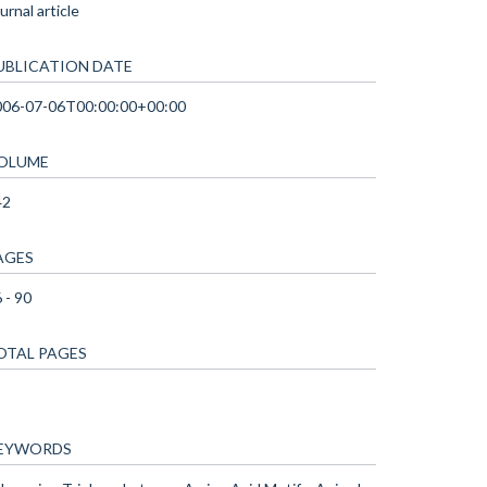
urnal article
UBLICATION DATE
006-07-06T00:00:00+00:00
OLUME
42
AGES
 - 90
OTAL PAGES
EYWORDS