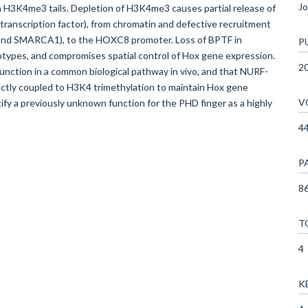
Jo
th H3K4me3 tails. Depletion of H3K4me3 causes partial release of
anscription factor), from chromatin and defective recruitment
 and SMARCA1), to the HOXC8 promoter. Loss of BPTF in
P
ypes, and compromises spatial control of Hox gene expression.
2
ction in a common biological pathway in vivo, and that NURF-
ctly coupled to H3K4 trimethylation to maintain Hox gene
V
fy a previously unknown function for the PHD finger as a highly
4
P
86
T
4
K