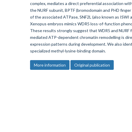
complex, mediates a direct preferential association wi
the NURF subunit, BPTF (bromodomain and PHD finger tr
of the associated ATPase, SNF2L (also known as ISWI
Xenopus embryos mimics WDR5 loss-of-function phenot
These results strongly suggest that WDR5 and NURF fun
mediated ATP-dependent chromatin remodelling is dire
expression patterns during development. We also identi
specialized methyl-lysine-binding domain.
More information
Original publication