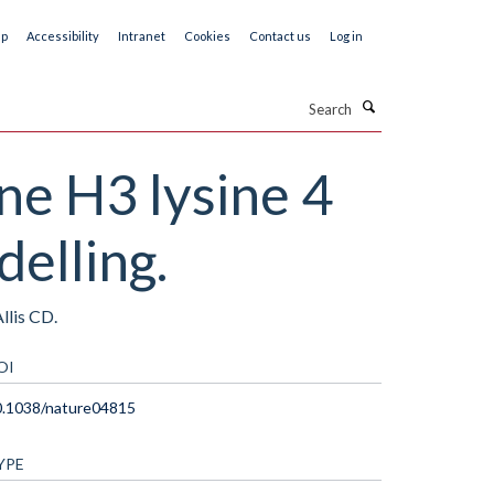
ap
Accessibility
Intranet
Cookies
Contact us
Log in
Search
ne H3 lysine 4
elling.
llis CD.
OI
0.1038/nature04815
YPE