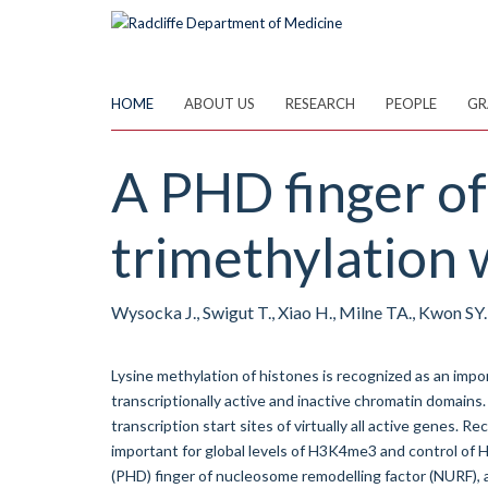
Skip
to
main
content
HOME
ABOUT US
RESEARCH
PEOPLE
GR
A PHD finger of
trimethylation 
Wysocka J., Swigut T., Xiao H., Milne TA., Kwon SY.,
Lysine methylation of histones is recognized as an im
transcriptionally active and inactive chromatin domains
transcription start sites of virtually all active genes
important for global levels of H3K4me3 and control o
(PHD) finger of nucleosome remodelling factor (NURF)