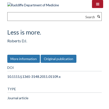
Skip
to
main
Search
content
Less is more.
Roberts DJ.
More information
Original publication
DOI
10.1111/j.1365-3148.2011.01109.x
TYPE
Journal article