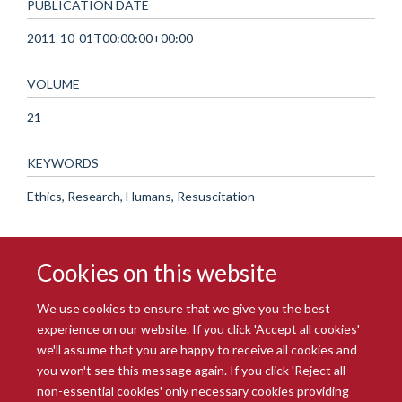
PUBLICATION DATE
2011-10-01T00:00:00+00:00
VOLUME
21
KEYWORDS
Ethics, Research, Humans, Resuscitation
Cookies on this website
We use cookies to ensure that we give you the best
experience on our website. If you click 'Accept all cookies'
we'll assume that you are happy to receive all cookies and
you won't see this message again. If you click 'Reject all
© 2026 Radcliffe Department of Medicine
non-essential cookies' only necessary cookies providing
Freedom of Information
Data Privacy Notice
Copyright Statement