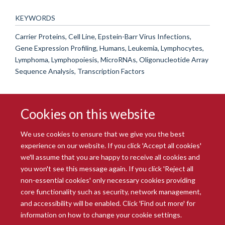
KEYWORDS
Carrier Proteins, Cell Line, Epstein-Barr Virus Infections,
Gene Expression Profiling, Humans, Leukemia, Lymphocytes,
Lymphoma, Lymphopoiesis, MicroRNAs, Oligonucleotide Array
Sequence Analysis, Transcription Factors
Cookies on this website
We use cookies to ensure that we give you the best
experience on our website. If you click 'Accept all cookies'
we'll assume that you are happy to receive all cookies and
you won't see this message again. If you click 'Reject all
© 2026 Radcliffe Department of Medicine
non-essential cookies' only necessary cookies providing
Freedom of Information
Data Privacy Notice
Copyright Statement
core functionality such as security, network management,
Accessibility Statement
and accessibility will be enabled. Click 'Find out more' for
information on how to change your cookie settings.
Site Map
Accessibility
Intranet
Cookies
Contact us
Log in