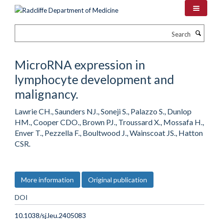
Skip
to
main
Search
content
MicroRNA expression in
lymphocyte development and
malignancy.
Lawrie CH., Saunders NJ., Soneji S., Palazzo S., Dunlop
HM., Cooper CDO., Brown PJ., Troussard X., Mossafa H.,
Enver T., Pezzella F., Boultwood J., Wainscoat JS., Hatton
CSR.
More information
Original publication
DOI
10.1038/sj.leu.2405083