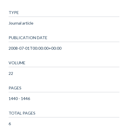
TYPE
Journal article
PUBLICATION DATE
2008-07-01T00:00:00+00:00
VOLUME
22
PAGES
1440 - 1446
TOTAL PAGES
6