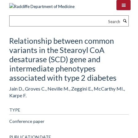
Skip
to
main
Search
content
Relationship between common
variants in the Stearoyl CoA
desaturase (SCD) gene and
intermediate phenotypes
associated with type 2 diabetes
Jain D., Groves C., Neville M., Zeggini E., McCarthy MI.,
Karpe F.
TYPE
Conference paper
PUBLICATION DATE