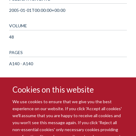
2005-01-01T00:00:00+00:00
VOLUME
48
PAGES
A140 - A140
Cookies on this website
We use cookies to ensure that we give you the best
experience on our website. If you click 'Accept all cookies'
we'll assume that you are happy to receive all cookies and
you won't see this message again. If you click 'Reject all
© 2026 Radcliffe Department of Medicine
non-essential cookies' only necessary cookies providing
Freedom of Information
Data Privacy Notice
Copyright Statement