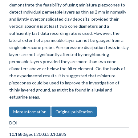
demonstrate the feasibility of using miniature piezocones to
detect individual permeable layers as thin as 2 mm in normally
and lightly overconsolidated clay deposits, provided their
vertical spacing is at least two cone diameters and a
sufficiently fast data recording rate is used. However, the
lateral extent of a permeable layer cannot be gauged from a
single piezocone probe. Pore pressure dissipation tests in clay
layers are not significantly affected by neighbouring
permeable layers provided they are more than two cone
diameters above or below the filter element. On the basis of
the experimental results, it is suggested that miniature
piezocones could be used to improve the investigation of
thinly layered ground, as might be found in alluvial and
estuarine areas.
More information
Original publication
DOI
10.1680/geot.2003.53.10.885