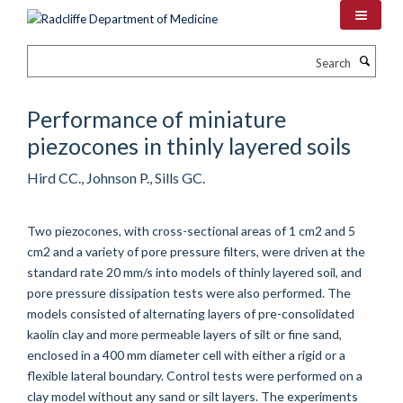
Skip
to
main
Search
content
Performance of miniature
piezocones in thinly layered soils
Hird CC., Johnson P., Sills GC.
Two piezocones, with cross-sectional areas of 1 cm2 and 5
cm2 and a variety of pore pressure filters, were driven at the
standard rate 20 mm/s into models of thinly layered soil, and
pore pressure dissipation tests were also performed. The
models consisted of alternating layers of pre-consolidated
kaolin clay and more permeable layers of silt or fine sand,
enclosed in a 400 mm diameter cell with either a rigid or a
flexible lateral boundary. Control tests were performed on a
clay model without any sand or silt layers. The experiments