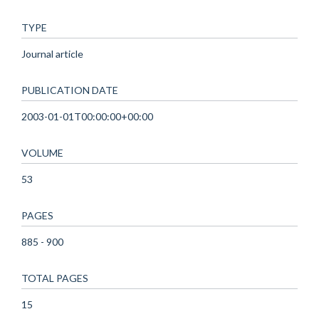
TYPE
Journal article
PUBLICATION DATE
2003-01-01T00:00:00+00:00
VOLUME
53
PAGES
885 - 900
TOTAL PAGES
15