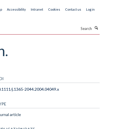
ap
Accessibility
Intranet
Cookies
Contact us
Log in
Search
h.
OI
.1111/j.1365-2044.2004.04049.x
YPE
urnal article