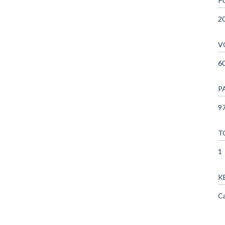
P
2
V
6
P
97
T
1
K
Ca