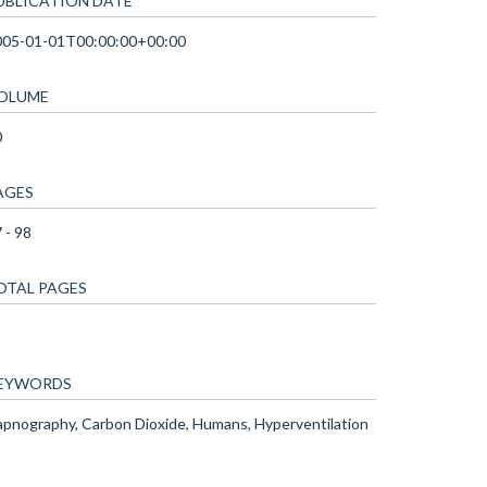
UBLICATION DATE
005-01-01T00:00:00+00:00
OLUME
0
AGES
 - 98
OTAL PAGES
EYWORDS
pnography, Carbon Dioxide, Humans, Hyperventilation