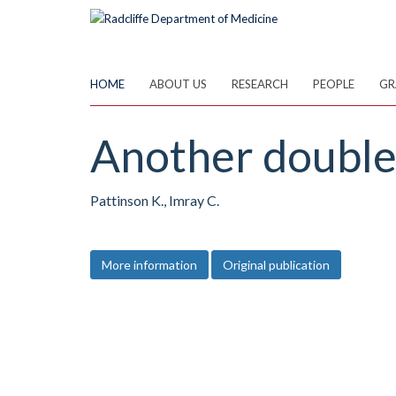
Skip
to
main
content
HOME
ABOUT US
RESEARCH
PEOPLE
GR
Another double 
Pattinson K., Imray C.
More information
Original publication