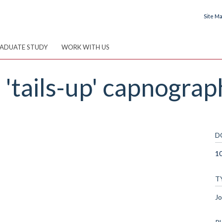
Site M
ADUATE STUDY
WORK WITH US
'tails-up' capnograp
D
10
T
Jo