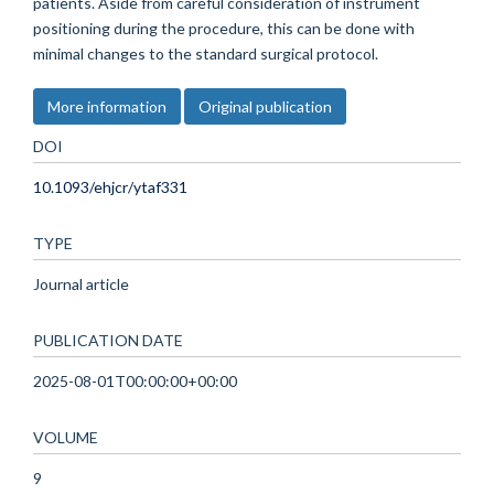
patients. Aside from careful consideration of instrument
positioning during the procedure, this can be done with
minimal changes to the standard surgical protocol.
More information
Original publication
DOI
10.1093/ehjcr/ytaf331
TYPE
Journal article
PUBLICATION DATE
2025-08-01T00:00:00+00:00
VOLUME
9