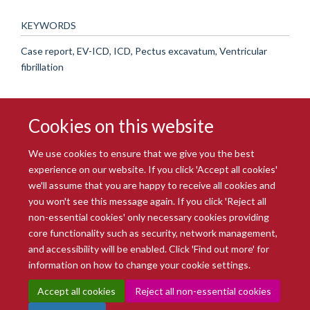
KEYWORDS
Case report, EV-ICD, ICD, Pectus excavatum, Ventricular
fibrillation
Cookies on this website
We use cookies to ensure that we give you the best
experience on our website. If you click 'Accept all cookies'
we'll assume that you are happy to receive all cookies and
you won't see this message again. If you click 'Reject all
© 2026 Radcliffe Department of Medicine
non-essential cookies' only necessary cookies providing
Freedom of Information
Data Privacy Notice
Copyright Statement
core functionality such as security, network management,
Accessibility Statement
and accessibility will be enabled. Click 'Find out more' for
information on how to change your cookie settings.
Site Map
Accessibility
Intranet
Cookies
Contact us
Log in
Accept all cookies
Reject all non-essential cookies