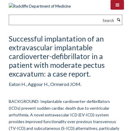
Skip
to
main
Search
content
Successful implantation of an
extravascular implantable
cardioverter-defibrillator in a
patient with moderate pectus
excavatum: a case report.
Eaton H., Aggour H., Ormerod JOM.
BACKGROUND: Implantable cardioverter-defibrillators
(ICDs) prevent sudden cardiac death due to ventricular
arrhythmia. A novel extravascular ICD (EV-ICD) system
provides improved functionality over previous transvenous
(TV-ICD) and subcutaneous (S-ICD) alternatives, particularly