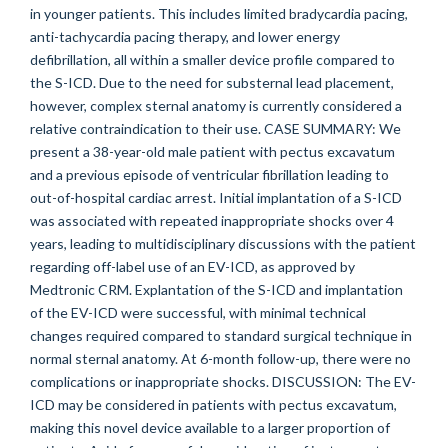
in younger patients. This includes limited bradycardia pacing,
anti-tachycardia pacing therapy, and lower energy
defibrillation, all within a smaller device profile compared to
the S-ICD. Due to the need for substernal lead placement,
however, complex sternal anatomy is currently considered a
relative contraindication to their use. CASE SUMMARY: We
present a 38-year-old male patient with pectus excavatum
and a previous episode of ventricular fibrillation leading to
out-of-hospital cardiac arrest. Initial implantation of a S-ICD
was associated with repeated inappropriate shocks over 4
years, leading to multidisciplinary discussions with the patient
regarding off-label use of an EV-ICD, as approved by
Medtronic CRM. Explantation of the S-ICD and implantation
of the EV-ICD were successful, with minimal technical
changes required compared to standard surgical technique in
normal sternal anatomy. At 6-month follow-up, there were no
complications or inappropriate shocks. DISCUSSION: The EV-
ICD may be considered in patients with pectus excavatum,
making this novel device available to a larger proportion of