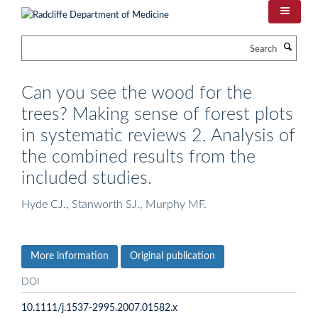
Skip
to
main
Search
content
Can you see the wood for the
trees? Making sense of forest plots
in systematic reviews 2. Analysis of
the combined results from the
included studies.
Hyde CJ., Stanworth SJ., Murphy MF.
More information
Original publication
DOI
10.1111/j.1537-2995.2007.01582.x