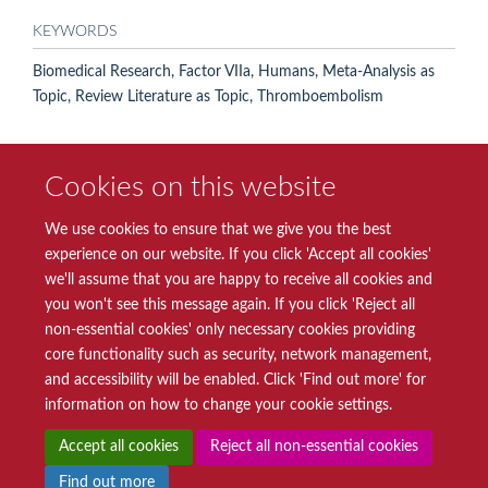
KEYWORDS
Biomedical Research, Factor VIIa, Humans, Meta-Analysis as
Topic, Review Literature as Topic, Thromboembolism
Cookies on this website
We use cookies to ensure that we give you the best
experience on our website. If you click 'Accept all cookies'
we'll assume that you are happy to receive all cookies and
you won't see this message again. If you click 'Reject all
© 2026 Radcliffe Department of Medicine
non-essential cookies' only necessary cookies providing
Freedom of Information
Data Privacy Notice
Copyright Statement
core functionality such as security, network management,
Accessibility Statement
and accessibility will be enabled. Click 'Find out more' for
information on how to change your cookie settings.
Site Map
Accessibility
Intranet
Cookies
Contact us
Log in
Accept all cookies
Reject all non-essential cookies
Find out more