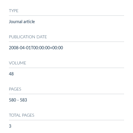
TYPE
Journal article
PUBLICATION DATE
2008-04-01T00:00:00+00:00
VOLUME
48
PAGES
580 - 583
TOTAL PAGES
3