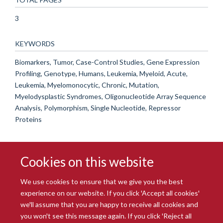
3
KEYWORDS
Biomarkers, Tumor, Case-Control Studies, Gene Expression
Profiling, Genotype, Humans, Leukemia, Myeloid, Acute,
Leukemia, Myelomonocytic, Chronic, Mutation,
Myelodysplastic Syndromes, Oligonucleotide Array Sequence
Analysis, Polymorphism, Single Nucleotide, Repressor
Proteins
Cookies on this website
We use cookies to ensure that we give you the best
experience on our website. If you click 'Accept all cookies'
we'll assume that you are happy to receive all cookies and
you won't see this message again. If you click 'Reject all
© 2026 Radcliffe Department of Medicine