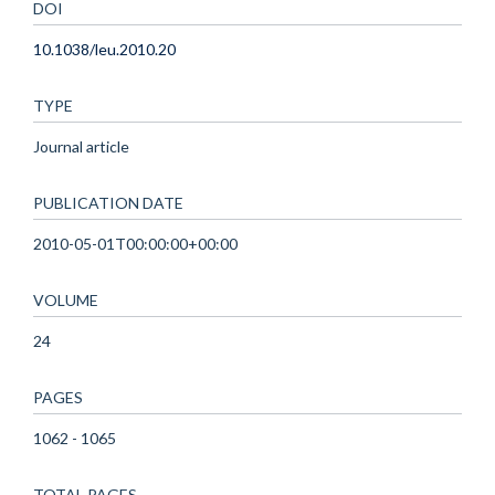
DOI
10.1038/leu.2010.20
TYPE
Journal article
PUBLICATION DATE
2010-05-01T00:00:00+00:00
VOLUME
24
PAGES
1062 - 1065
TOTAL PAGES