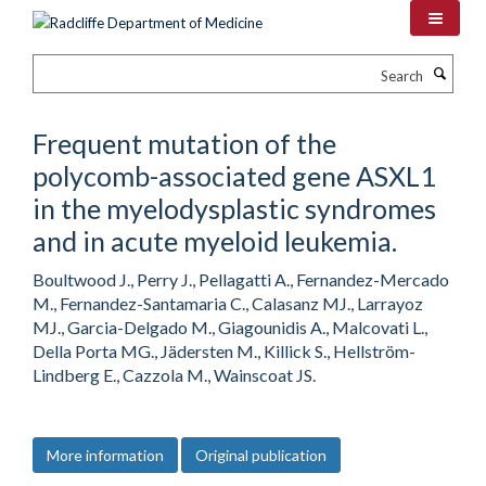
Skip
to
main
Search
content
Frequent mutation of the
polycomb-associated gene ASXL1
in the myelodysplastic syndromes
and in acute myeloid leukemia.
Boultwood J., Perry J., Pellagatti A., Fernandez-Mercado
M., Fernandez-Santamaria C., Calasanz MJ., Larrayoz
MJ., Garcia-Delgado M., Giagounidis A., Malcovati L.,
Della Porta MG., Jädersten M., Killick S., Hellström-
Lindberg E., Cazzola M., Wainscoat JS.
More information
Original publication