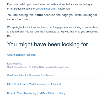
be found
we're working on it
If you are certain you have the correct web address but are
encountering an error, please contact the
Site Administration
.
Thank you.
You are seeing this
haiku
because the page you
were looking for cannot be found.
We apologize for the inconvenience, but the page you were
trying to access is not at this address. You can use the links
below to help you find what you are looking for.
Cookies on this website
You might have been looking
We use cookies to ensure that we give you the best
for…
experience on our website. If you click 'Accept all cookies'
we'll assume that you are happy to receive all cookies
and you won't see this message again. If you click 'Reject