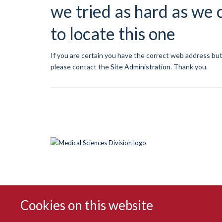
we tried as hard as we 
to locate this one
If you are certain you have the correct web address but
please contact the
Site Administration
.
Thank you.
Cookies on this website