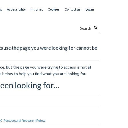
ap
Accessibility
Intranet
Cookies
Contact us
Log in
Search
ause the page you were looking for cannot be
e, but the page you were trying to access is not at
s below to help you find what you are looking for.
een looking for…
RC Postdoctoral Research Fellow