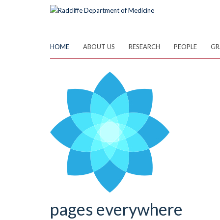
Skip
to
main
content
HOME
ABOUT US
RESEARCH
PEOPLE
GR
pages everywhere