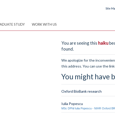
Site M
ADUATE STUDY
WORK WITH US
You are seeing this
haiku
bec
found.
We apologize for the inconvenienc
this address. You can use the link
You might have b
Oxford BioBank research
Iulia Popescu
MSc DPhil Iulia Popescu - NIHR Oxford B