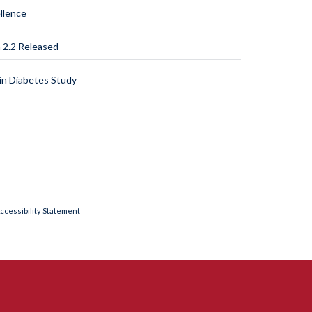
llence
2.2 Released
n Diabetes Study
ccessibility Statement