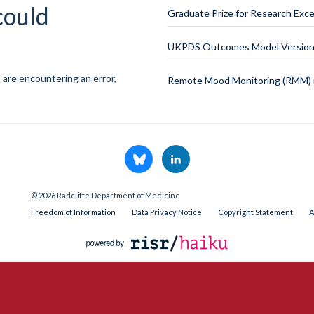
could
Graduate Prize for Research Exce
UKPDS Outcomes Model Version 
 are encountering an error,
Remote Mood Monitoring (RMM) i
© 2026 Radcliffe Department of Medicine
Freedom of Information
Data Privacy Notice
Copyright Statement
A