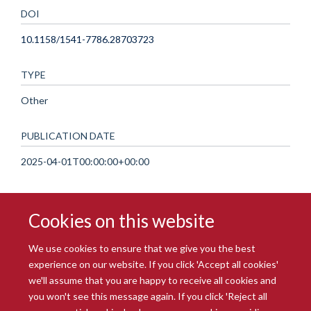
DOI
10.1158/1541-7786.28703723
TYPE
Other
PUBLICATION DATE
2025-04-01T00:00:00+00:00
Cookies on this website
We use cookies to ensure that we give you the best
experience on our website. If you click 'Accept all cookies'
we'll assume that you are happy to receive all cookies and
you won't see this message again. If you click 'Reject all
© 2026 Radcliffe Department of Medicine