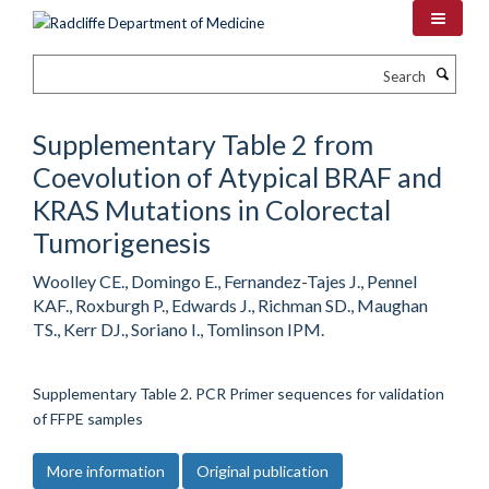
Skip
to
main
Search
content
Supplementary Table 2 from
Coevolution of Atypical BRAF and
KRAS Mutations in Colorectal
Tumorigenesis
Woolley CE., Domingo E., Fernandez-Tajes J., Pennel
KAF., Roxburgh P., Edwards J., Richman SD., Maughan
TS., Kerr DJ., Soriano I., Tomlinson IPM.
Supplementary Table 2. PCR Primer sequences for validation
of FFPE samples
More information
Original publication