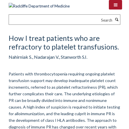
Skip
to
main
Search
content
How I treat patients who are
refractory to platelet transfusions.
Nahirniak S., Nadarajan V., Stanworth SJ.
Patients with thrombocytopenia requiring ongoing platelet
transfusion support may develop inadequate platelet count
increments, referred to as platelet refractoriness (PR), which
further complicates their care. The underlying etiologies of
PR can be broadly divided into immune and nonimmune
causes. A high index of suspicion is required to initiate testing
for alloimmunization, and the leading culprit in immune PR is
the development of class I HLA antibodies. The approach to
diagnosis of immune PR has changed over recent years with