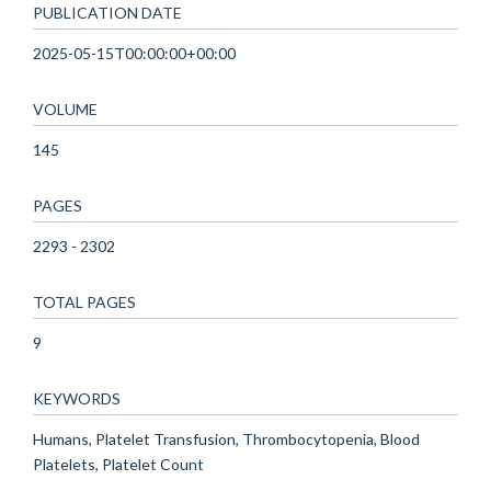
PUBLICATION DATE
2025-05-15T00:00:00+00:00
VOLUME
145
PAGES
2293 - 2302
TOTAL PAGES
9
KEYWORDS
Humans, Platelet Transfusion, Thrombocytopenia, Blood
Platelets, Platelet Count