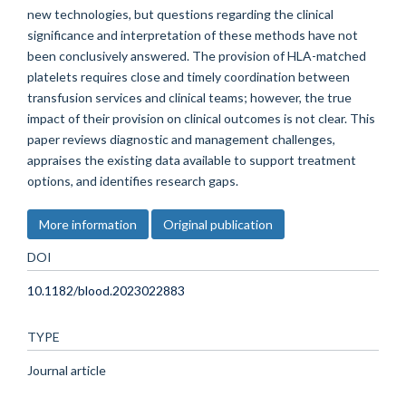
new technologies, but questions regarding the clinical
significance and interpretation of these methods have not
been conclusively answered. The provision of HLA-matched
platelets requires close and timely coordination between
transfusion services and clinical teams; however, the true
impact of their provision on clinical outcomes is not clear. This
paper reviews diagnostic and management challenges,
appraises the existing data available to support treatment
options, and identifies research gaps.
More information
Original publication
DOI
10.1182/blood.2023022883
TYPE
Journal article