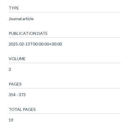
TYPE
Journal article
PUBLICATION DATE
2025-02-13T00:00:00+00:00
VOLUME
3
PAGES
354 - 373
TOTAL PAGES
19