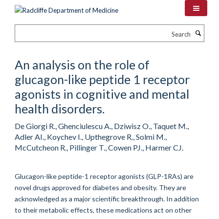
Skip
to
main
Search
content
An analysis on the role of
glucagon-like peptide 1 receptor
agonists in cognitive and mental
health disorders.
De Giorgi R., Ghenciulescu A., Dziwisz O., Taquet M.,
Adler AI., Koychev I., Upthegrove R., Solmi M.,
McCutcheon R., Pillinger T., Cowen PJ., Harmer CJ.
Glucagon-like peptide-1 receptor agonists (GLP-1RAs) are
novel drugs approved for diabetes and obesity. They are
acknowledged as a major scientific breakthrough. In addition
to their metabolic effects, these medications act on other