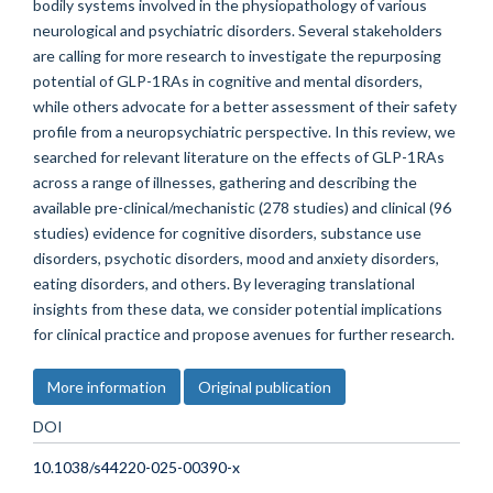
bodily systems involved in the physiopathology of various
neurological and psychiatric disorders. Several stakeholders
are calling for more research to investigate the repurposing
potential of GLP-1RAs in cognitive and mental disorders,
while others advocate for a better assessment of their safety
profile from a neuropsychiatric perspective. In this review, we
searched for relevant literature on the effects of GLP-1RAs
across a range of illnesses, gathering and describing the
available pre-clinical/mechanistic (278 studies) and clinical (96
studies) evidence for cognitive disorders, substance use
disorders, psychotic disorders, mood and anxiety disorders,
eating disorders, and others. By leveraging translational
insights from these data, we consider potential implications
for clinical practice and propose avenues for further research.
More information
Original publication
DOI
10.1038/s44220-025-00390-x