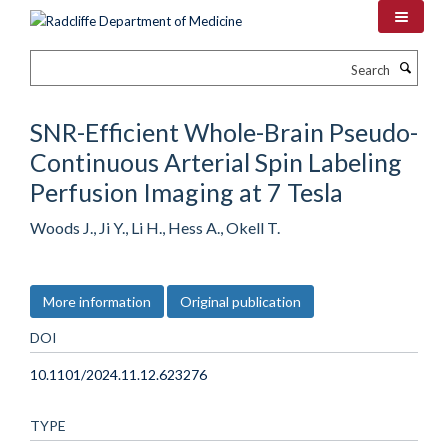
Skip
to
main
Search
content
SNR-Efficient Whole-Brain Pseudo-
Continuous Arterial Spin Labeling
Perfusion Imaging at 7 Tesla
Woods J., Ji Y., Li H., Hess A., Okell T.
More information
Original publication
DOI
10.1101/2024.11.12.623276
TYPE