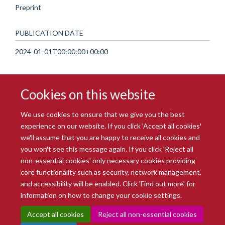
Preprint
PUBLICATION DATE
2024-01-01T00:00:00+00:00
Cookies on this website
We use cookies to ensure that we give you the best
experience on our website. If you click 'Accept all cookies'
we'll assume that you are happy to receive all cookies and
you won't see this message again. If you click 'Reject all
© 2026 Radcliffe Department of Medicine
non-essential cookies' only necessary cookies providing
Freedom of Information
Data Privacy Notice
Copyright Statement
core functionality such as security, network management,
Accessibility Statement
and accessibility will be enabled. Click 'Find out more' for
information on how to change your cookie settings.
Site Map
Accessibility
Intranet
Cookies
Contact us
Log in
Accept all cookies
Reject all non-essential cookies