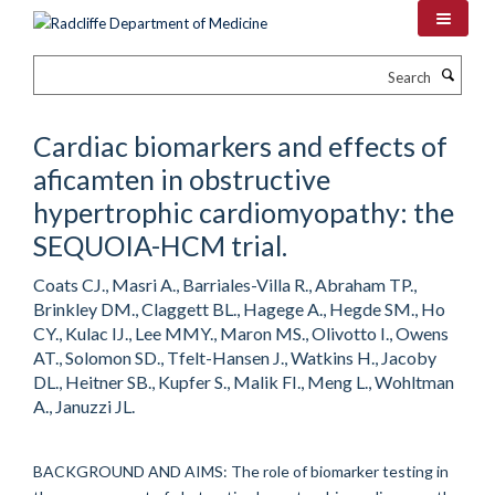
Skip
to
main
Search
content
Cardiac biomarkers and effects of
aficamten in obstructive
hypertrophic cardiomyopathy: the
SEQUOIA-HCM trial.
Coats CJ., Masri A., Barriales-Villa R., Abraham TP.,
Brinkley DM., Claggett BL., Hagege A., Hegde SM., Ho
CY., Kulac IJ., Lee MMY., Maron MS., Olivotto I., Owens
AT., Solomon SD., Tfelt-Hansen J., Watkins H., Jacoby
DL., Heitner SB., Kupfer S., Malik FI., Meng L., Wohltman
A., Januzzi JL.
BACKGROUND AND AIMS: The role of biomarker testing in