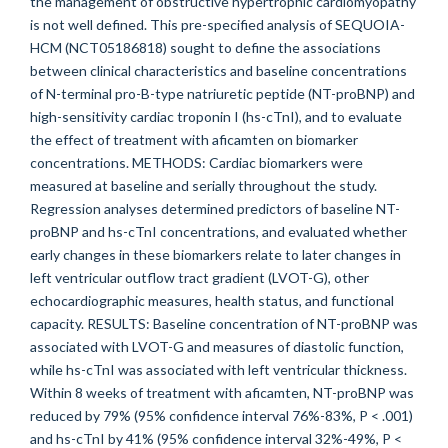
the management of obstructive hypertrophic cardiomyopathy
is not well defined. This pre-specified analysis of SEQUOIA-
HCM (NCT05186818) sought to define the associations
between clinical characteristics and baseline concentrations
of N-terminal pro-B-type natriuretic peptide (NT-proBNP) and
high-sensitivity cardiac troponin I (hs-cTnI), and to evaluate
the effect of treatment with aficamten on biomarker
concentrations. METHODS: Cardiac biomarkers were
measured at baseline and serially throughout the study.
Regression analyses determined predictors of baseline NT-
proBNP and hs-cTnI concentrations, and evaluated whether
early changes in these biomarkers relate to later changes in
left ventricular outflow tract gradient (LVOT-G), other
echocardiographic measures, health status, and functional
capacity. RESULTS: Baseline concentration of NT-proBNP was
associated with LVOT-G and measures of diastolic function,
while hs-cTnI was associated with left ventricular thickness.
Within 8 weeks of treatment with aficamten, NT-proBNP was
reduced by 79% (95% confidence interval 76%-83%, P < .001)
and hs-cTnI by 41% (95% confidence interval 32%-49%, P <