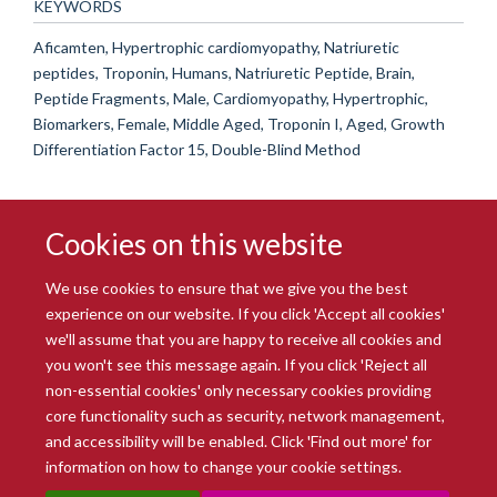
KEYWORDS
Aficamten, Hypertrophic cardiomyopathy, Natriuretic
peptides, Troponin, Humans, Natriuretic Peptide, Brain,
Peptide Fragments, Male, Cardiomyopathy, Hypertrophic,
Biomarkers, Female, Middle Aged, Troponin I, Aged, Growth
Differentiation Factor 15, Double-Blind Method
Cookies on this website
We use cookies to ensure that we give you the best
experience on our website. If you click 'Accept all cookies'
we'll assume that you are happy to receive all cookies and
you won't see this message again. If you click 'Reject all
© 2026 Radcliffe Department of Medicine
non-essential cookies' only necessary cookies providing
Freedom of Information
Data Privacy Notice
Copyright Statement
core functionality such as security, network management,
Accessibility Statement
and accessibility will be enabled. Click 'Find out more' for
information on how to change your cookie settings.
Site Map
Accessibility
Intranet
Cookies
Contact us
Log in