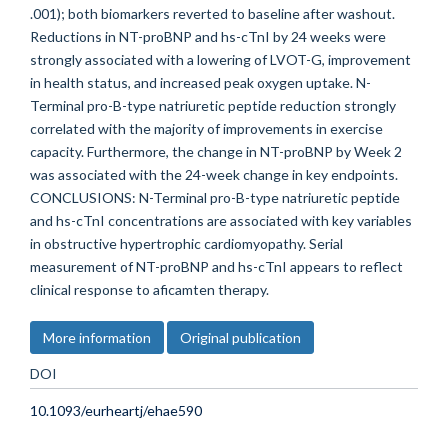
.001); both biomarkers reverted to baseline after washout.
Reductions in NT-proBNP and hs-cTnI by 24 weeks were
strongly associated with a lowering of LVOT-G, improvement
in health status, and increased peak oxygen uptake. N-
Terminal pro-B-type natriuretic peptide reduction strongly
correlated with the majority of improvements in exercise
capacity. Furthermore, the change in NT-proBNP by Week 2
was associated with the 24-week change in key endpoints.
CONCLUSIONS: N-Terminal pro-B-type natriuretic peptide
and hs-cTnI concentrations are associated with key variables
in obstructive hypertrophic cardiomyopathy. Serial
measurement of NT-proBNP and hs-cTnI appears to reflect
clinical response to aficamten therapy.
More information
Original publication
DOI
10.1093/eurheartj/ehae590