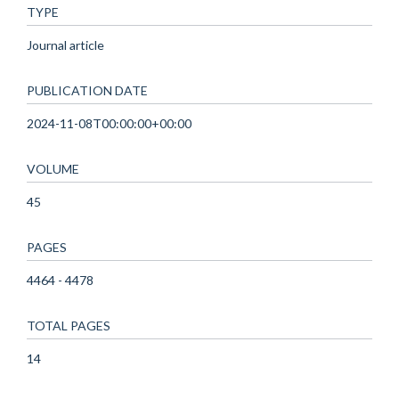
TYPE
Journal article
PUBLICATION DATE
2024-11-08T00:00:00+00:00
VOLUME
45
PAGES
4464 - 4478
TOTAL PAGES
14