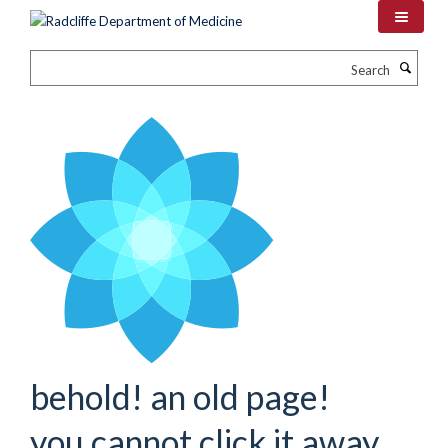
Skip
to
main
Search
content
behold! an old page!
you cannot click it away