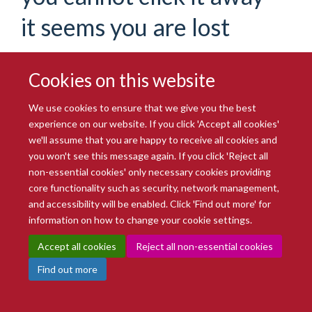
it seems you are lost
If you are certain you have the correct web address but are
encountering an error, please contact the
Site Administration
.
Thank you.
Cookies on this website
You are seeing this
haiku
because the page you were
We use cookies to ensure that we give you the best
looking for cannot be found.
experience on our website. If you click 'Accept all cookies'
we'll assume that you are happy to receive all cookies and
We apologize for the inconvenience, but the page you were
you won't see this message again. If you click 'Reject all
trying to access is not at this address. You can use the links
non-essential cookies' only necessary cookies providing
below to help you find what you are looking for.
core functionality such as security, network management,
You might have been looking
and accessibility will be enabled. Click 'Find out more' for
information on how to change your cookie settings.
for…
Accept all cookies
Reject all non-essential cookies
Find out more
Oxford BioBank research