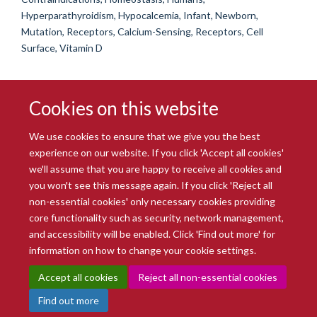
Hyperparathyroidism, Hypocalcemia, Infant, Newborn,
Mutation, Receptors, Calcium-Sensing, Receptors, Cell
Surface, Vitamin D
Cookies on this website
We use cookies to ensure that we give you the best
experience on our website. If you click 'Accept all cookies'
we'll assume that you are happy to receive all cookies and
you won't see this message again. If you click 'Reject all
© 2026 Radcliffe Department of Medicine
non-essential cookies' only necessary cookies providing
Freedom of Information
Data Privacy Notice
Copyright Statement
core functionality such as security, network management,
Accessibility Statement
and accessibility will be enabled. Click 'Find out more' for
information on how to change your cookie settings.
Site Map
Accessibility
Intranet
Cookies
Contact us
Log in
Accept all cookies
Reject all non-essential cookies
Find out more