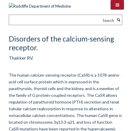
Skip
to
main
Search
content
Disorders of the calcium-sensing
receptor.
Thakker RV.
The human calcium-sensing receptor (CaSR) is a 1078-amino-
acid cell surface protein which is expressed in the
parathyroids, thyroid cells and the kidney, and is a member of
the family of G protein-coupled receptors. The CaSR allows
regulation of parathyroid hormone (PTH) secretion and renal
tubular calcium reabsorption in response to alterations in
extracellular calcium concentrations. The human CaSR gene is
located on chromosome 3q13.3-q21, and loss of function
CaSR mutations have been reported in the hypercalcaemic