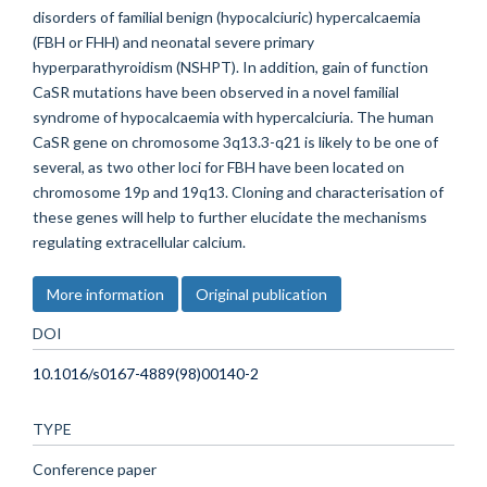
disorders of familial benign (hypocalciuric) hypercalcaemia
(FBH or FHH) and neonatal severe primary
hyperparathyroidism (NSHPT). In addition, gain of function
CaSR mutations have been observed in a novel familial
syndrome of hypocalcaemia with hypercalciuria. The human
CaSR gene on chromosome 3q13.3-q21 is likely to be one of
several, as two other loci for FBH have been located on
chromosome 19p and 19q13. Cloning and characterisation of
these genes will help to further elucidate the mechanisms
regulating extracellular calcium.
More information
Original publication
DOI
10.1016/s0167-4889(98)00140-2
TYPE
Conference paper