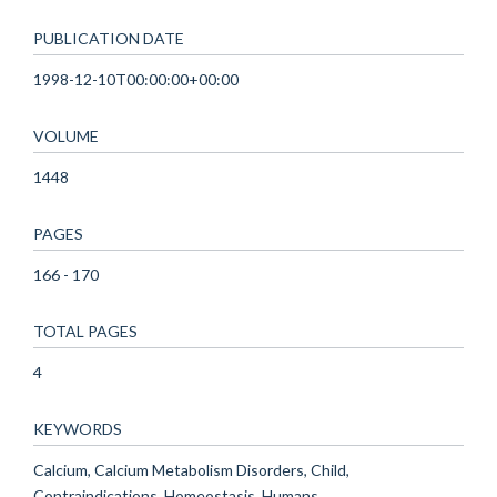
PUBLICATION DATE
1998-12-10T00:00:00+00:00
VOLUME
1448
PAGES
166 - 170
TOTAL PAGES
4
KEYWORDS
Calcium, Calcium Metabolism Disorders, Child,
Contraindications, Homeostasis, Humans,