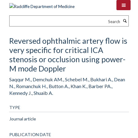
Skip
to
main
Search
content
Reversed ophthalmic artery flow is
very specific for critical ICA
stenosis or occlusion using power-
M mode Doppler
Saqqur M., Demchuk AM., Schebel M., Bukhari A., Dean
N., Romanchuk H., Button A., Khan K., Barber PA.,
Kennedy J., Shuaib A.
TYPE
Journal article
PUBLICATION DATE