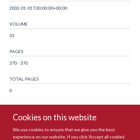
2002-01-01T00:00:00+00:00
VOLUME
33
PAGES
370 - 370
TOTAL PAGES
0
Cookies on this website
We use cookies to ensure that we give you the best
experience on our website. If you click 'Accept all cookies'