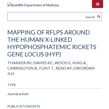
Skip
to
main
Search
content
MAPPING OF RFLPS AROUND
THE HUMAN X-LINKED
HYPOPHOSPHATEMIC RICKETS
GENE LOCUS (HYP)
THAKKER RV., DAVIES KE., WOOD S., KING A.,
CARRINGTON B., FLINT T., READ AP., ORIORDAN
JLH.
TYPE
Journal article
PUBLICATION DATE