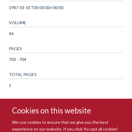
1987-01-01T00:00:00+00:00
VOLUME
46
PAGES
703 - 704
TOTAL PAGES
1
Cookies on this website
We use cookies to ensure that we give you the best
experience on our website. If you click 'Accept all cookies'