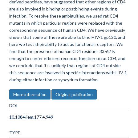
derived peptides, have suggested that other regions of CD4
are also involved in binding or postbinding events during
infection. To resolve these ambiguities, we used rat CD4
mutants in which particular regions were replaced with the
corresponding sequence of human CD4. We have previously
shown that some of these are able to bind HIV-1 gp120, and
here we test their ability to act as functional receptors. We
find that the presence of human CD4 residues 33-62 is
enough to confer efficient receptor function to rat CD4, and
we conclude that it is unlikely that regions of CD4 outside
this sequence are involved in specific interactions with HIV-1
during either infection or syncytium formation.
More information
Original publication
DOI
10.1084/jem.177.4.949
TYPE