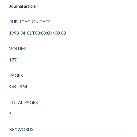
Journal article
PUBLICATION DATE
1993-04-01T00:00:00+00:00
VOLUME
177
PAGES
949 - 954
TOTAL PAGES
5
KEYWORDS