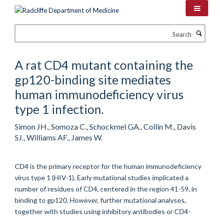
Skip
to
main
Search
content
A rat CD4 mutant containing the
gp120-binding site mediates
human immunodeficiency virus
type 1 infection.
Simon JH., Somoza C., Schockmel GA., Collin M., Davis
SJ., Williams AF., James W.
CD4 is the primary receptor for the human immunodeficiency
virus type 1 (HIV-1). Early mutational studies implicated a
number of residues of CD4, centered in the region 41-59, in
binding to gp120. However, further mutational analyses,
together with studies using inhibitory antibodies or CD4-