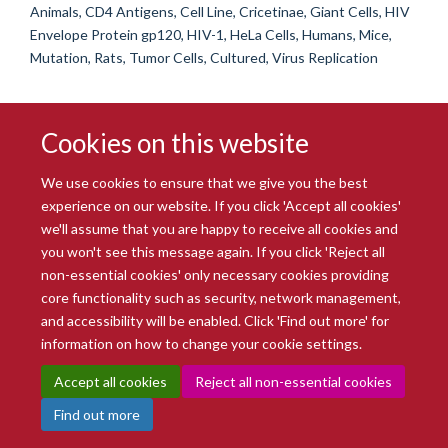
Animals, CD4 Antigens, Cell Line, Cricetinae, Giant Cells, HIV
Envelope Protein gp120, HIV-1, HeLa Cells, Humans, Mice,
Mutation, Rats, Tumor Cells, Cultured, Virus Replication
Cookies on this website
We use cookies to ensure that we give you the best
experience on our website. If you click 'Accept all cookies'
we'll assume that you are happy to receive all cookies and
you won't see this message again. If you click 'Reject all
© 2026 Radcliffe Department of Medicine
non-essential cookies' only necessary cookies providing
Freedom of Information
Data Privacy Notice
Copyright Statement
core functionality such as security, network management,
Accessibility Statement
and accessibility will be enabled. Click 'Find out more' for
information on how to change your cookie settings.
Site Map
Accessibility
Intranet
Cookies
Contact us
Log in
Accept all cookies
Reject all non-essential cookies
Find out more