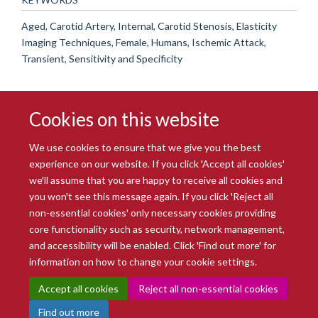
Aged, Carotid Artery, Internal, Carotid Stenosis, Elasticity
Imaging Techniques, Female, Humans, Ischemic Attack,
Transient, Sensitivity and Specificity
Cookies on this website
We use cookies to ensure that we give you the best
experience on our website. If you click 'Accept all cookies'
we'll assume that you are happy to receive all cookies and
you won't see this message again. If you click 'Reject all
© 2026 Radcliffe Department of Medicine
non-essential cookies' only necessary cookies providing
Freedom of Information
Data Privacy Notice
Copyright Statement
core functionality such as security, network management,
Accessibility Statement
and accessibility will be enabled. Click 'Find out more' for
information on how to change your cookie settings.
Site Map
Accessibility
Intranet
Cookies
Contact us
Log in
Accept all cookies
Reject all non-essential cookies
Find out more