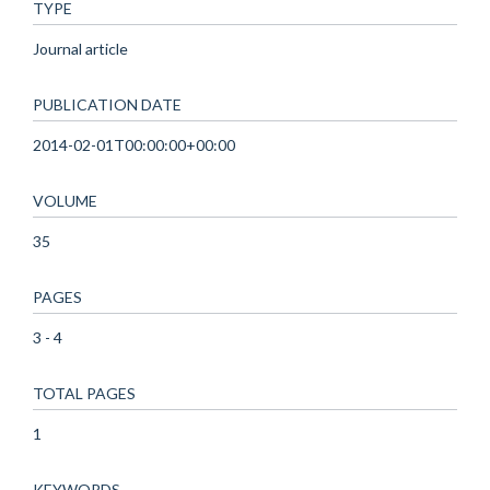
TYPE
Journal article
PUBLICATION DATE
2014-02-01T00:00:00+00:00
VOLUME
35
PAGES
3 - 4
TOTAL PAGES
1
KEYWORDS