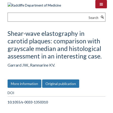
Skip
to
main
Search
content
Shear-wave elastography in
carotid plaques: comparison with
grayscale median and histological
assessment in an interesting case.
Garrard JW., Ramnarine KV.
More information
Original publication
DOI
10.1055/s-0033-1350310